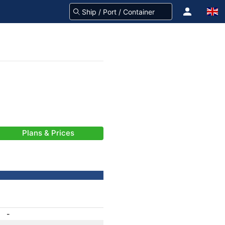
Plans & Prices
-