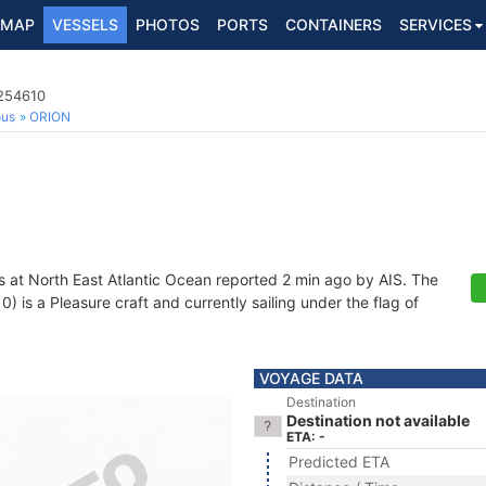
MAP
VESSELS
PHOTOS
PORTS
CONTAINERS
SERVICES
5254610
ous
ORION
s at North East Atlantic Ocean reported 2 min ago by AIS. The
is a Pleasure craft and currently sailing under the flag of
VOYAGE DATA
Destination
Destination not available
ETA: -
Predicted ETA