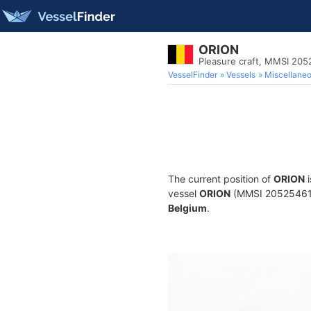
ORION
Pleasure craft, MMSI 20
VesselFinder
Vessels
Miscellane
The current position of
ORION
i
vessel
ORION
(MMSI 205254610) 
Belgium
.