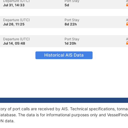
Departure (UTC)
Port Stay
A
Jul 31, 14:33
5d
Departure (UTC)
Port Stay
A
Jul 26, 11:25
8d 22h
Departure (UTC)
Port Stay
A
Jul 14, 05:48
1d 20h
Historical AIS Data
ory of port calls are received by AIS. Technical specifications, to
atabase. The data is for informational purposes only and VesselFinder
ON data.