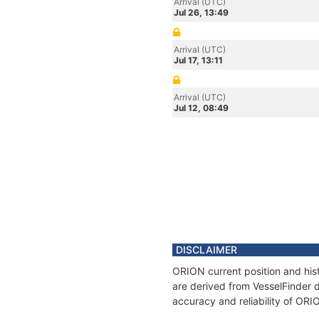
Arrival (UTC)
Jul 26, 13:49
Arrival (UTC)
Jul 17, 13:11
Arrival (UTC)
Jul 12, 08:49
DISCLAIMER
ORION current position and hist
are derived from VesselFinder d
accuracy and reliability of ORI