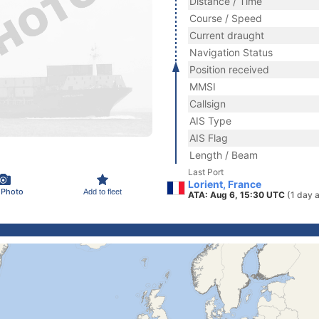
Distance / Time
Course / Speed
Current draught
Navigation Status
Position received
MMSI
Callsign
AIS Type
AIS Flag
Length / Beam
Last Port
Lorient, France
 Photo
Add to fleet
ATA: Aug 6, 15:30 UTC
(1 day 