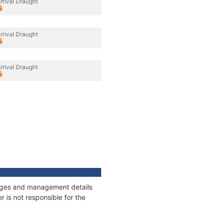
rrival Draught
rrival Draught
rrival Draught
nnages and management details
 is not responsible for the