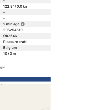
-
122.8° / 0.0 kn
-
-
2 min ago
205254610
OR2546
Pleasure craft
Belgium
10 / 3 m
ago)