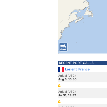
RECENT PORT CALLS
Lorient, France
Arrival (UTC)
Aug 6, 15:30
Arrival (UTC)
Jul 31, 19:32