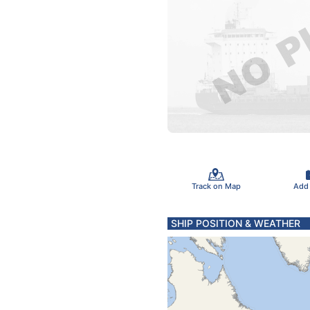
Track on Map
Add
SHIP POSITION & WEATHER