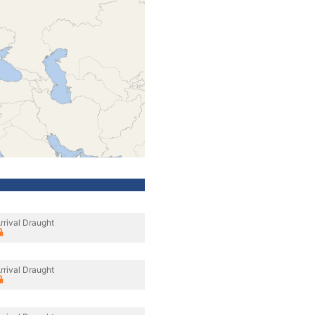
rrival Draught
rrival Draught