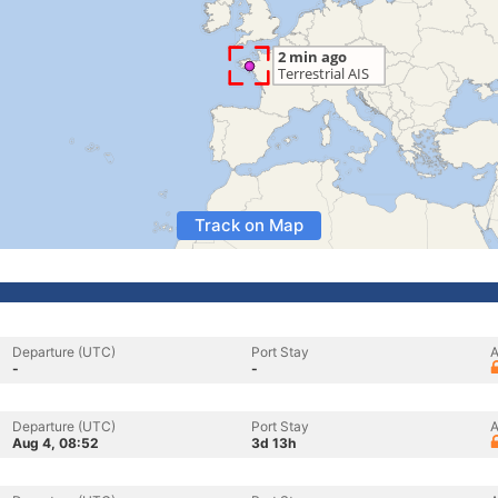
Track on Map
Departure (UTC)
Port Stay
A
-
-
Departure (UTC)
Port Stay
A
Aug 4, 08:52
3d 13h