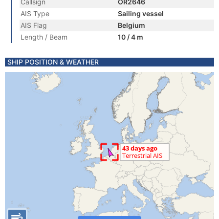
Callsign
OR2646
AIS Type
Sailing vessel
AIS Flag
Belgium
Length / Beam
10 / 4 m
SHIP POSITION & WEATHER