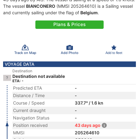
The vessel
BIANCONERO
(MMSI 205264610) is a Sailing vessel
and currently sailing under the flag of
Belgium
.
Plans & Prices
Track on Map
Add Photo
Add to fleet
VOYAGE DATA
Destination
Destination not available
ETA: -
Predicted ETA
-
Distance / Time
-
Course / Speed
337.7° / 1.6 kn
Current draught
-
Navigation Status
-
Position received
43 days ago
MMSI
205264610