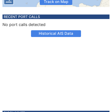
Track on Map
RECENT PORT CALLS
No port calls detected
Historical AIS Data