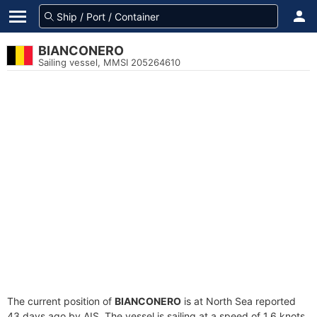
BIANCONERO
Sailing vessel, MMSI 205264610
The current position of
BIANCONERO
is at North Sea reported
43 days ago by AIS. The vessel is sailing at a speed of 1.6 knots.