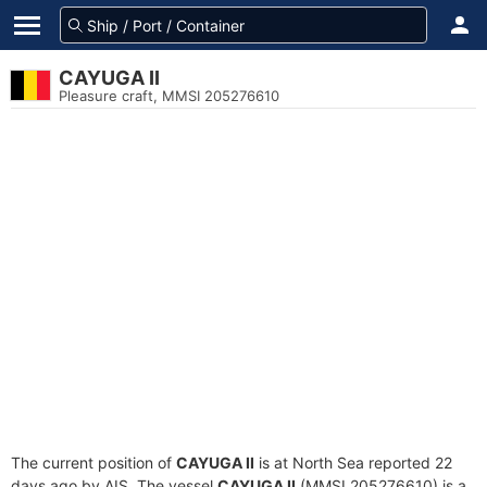
CAYUGA II
Pleasure craft, MMSI 205276610
The current position of
CAYUGA II
is at North Sea reported 22
days ago by AIS. The vessel
CAYUGA II
(MMSI 205276610) is a