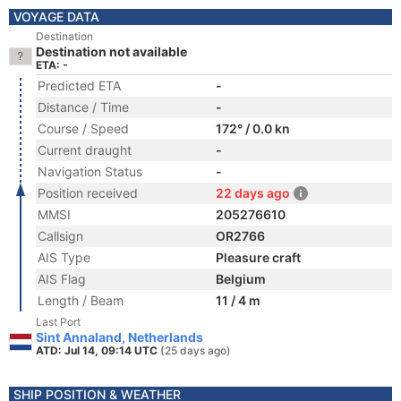
VOYAGE DATA
Destination
Destination not available
ETA: -
Predicted ETA
-
Distance / Time
-
Course / Speed
172° / 0.0 kn
Current draught
-
Navigation Status
-
Position received
22 days ago
MMSI
205276610
Callsign
OR2766
AIS Type
Pleasure craft
AIS Flag
Belgium
Length / Beam
11 / 4 m
Last Port
Sint Annaland, Netherlands
ATD: Jul 14, 09:14 UTC
(25 days ago)
SHIP POSITION & WEATHER