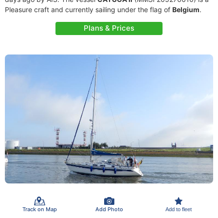
Pleasure craft and currently sailing under the flag of
Belgium
.
Plans & Prices
Track on Map
Add Photo
Add to fleet