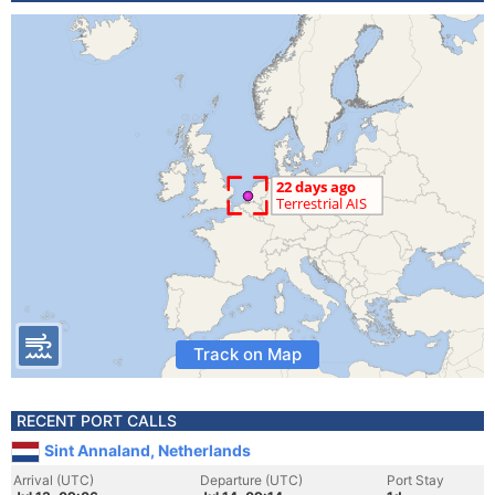
Track on Map
RECENT PORT CALLS
Sint Annaland, Netherlands
Arrival (UTC)
Departure (UTC)
Port Stay