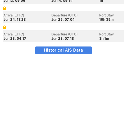
Jul 13, 09:06
Jul 14, 09:14
1d
Arrival (UTC)
Departure (UTC)
Port Stay
Jun 24, 11:28
Jun 25, 07:04
19h 35m
Arrival (UTC)
Departure (UTC)
Port Stay
Jun 23, 04:17
Jun 23, 07:18
3h 1m
Historical AIS Data