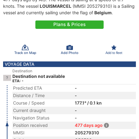
knots. The vessel
LOUISMARCEL
(MMSI 205279310) is a Sailing
vessel and currently sailing under the flag of
Belgium
.
Plans & Prices
Track on Map
Add Photo
Add to fleet
VOYAGE DATA
Destination
Destination not available
ETA: -
Predicted ETA
-
Distance / Time
-
Course / Speed
177.1° / 0.1 kn
Current draught
-
Navigation Status
-
Position received
477 days ago
MMSI
205279310