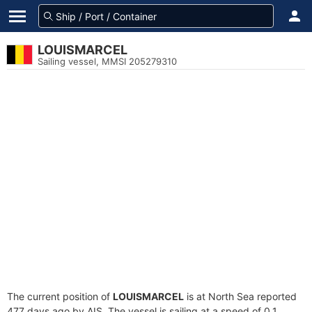
LOUISMARCEL
Sailing vessel, MMSI 205279310
The current position of
LOUISMARCEL
is at North Sea reported
477 days ago by AIS. The vessel is sailing at a speed of 0.1