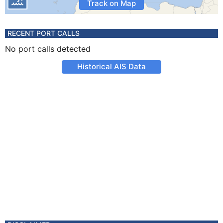
Track on Map
RECENT PORT CALLS
No port calls detected
Historical AIS Data