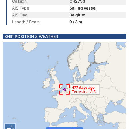
Callsign
OR2793
AIS Type
Sailing vessel
AIS Flag
Belgium
Length / Beam
9 / 3 m
SHIP POSITION & WEATHER