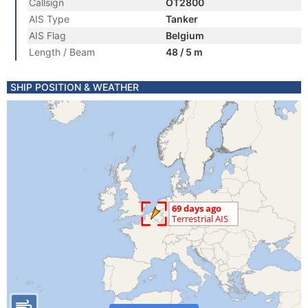
Callsign
OT2800
AIS Type
Tanker
AIS Flag
Belgium
Length / Beam
48 / 5 m
SHIP POSITION & WEATHER