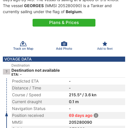
The vessel
GEORGES
(MMSI 205280090) is a Tanker and
currently sailing under the flag of
Belgium
.
Plans & Prices
Track on Map
Add Photo
Add to fleet
VOYAGE DATA
Destination
Destination not available
ETA: -
Predicted ETA
-
Distance / Time
-
Course / Speed
215.5° / 3.6 kn
Current draught
0.1 m
Navigation Status
-
Position received
69 days ago
MMSI
205280090