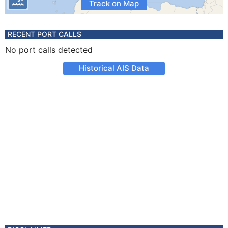
Track on Map
RECENT PORT CALLS
No port calls detected
Historical AIS Data