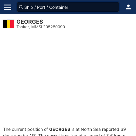
GEORGES
Tanker, MMSI 205280090
The current position of
GEORGES
is at North Sea reported 69
days ago by AIS. The vessel is sailing at a speed of 3.6 knots.