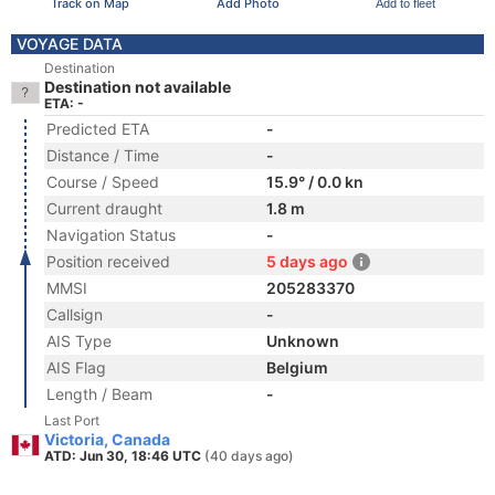
Track on Map
Add Photo
Add to fleet
VOYAGE DATA
Destination
Destination not available
ETA: -
Predicted ETA
-
Distance / Time
-
Course / Speed
15.9° / 0.0 kn
Current draught
1.8 m
Navigation Status
-
Position received
5 days ago
MMSI
205283370
Callsign
-
AIS Type
Unknown
AIS Flag
Belgium
Length / Beam
-
Last Port
Victoria, Canada
ATD: Jun 30, 18:46 UTC
(40 days ago)