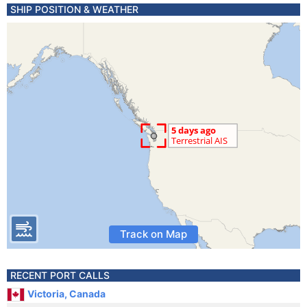
SHIP POSITION & WEATHER
Track on Map
RECENT PORT CALLS
Victoria, Canada