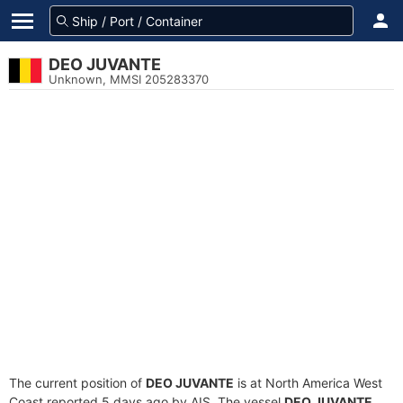
DEO JUVANTE
Unknown, MMSI 205283370
The current position of
DEO JUVANTE
is at North America West
Coast reported 5 days ago by AIS. The vessel
DEO JUVANTE