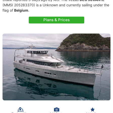
(MMSI 205283370) is a Unknown and currently sailing under the
flag of
Belgium
.
Plans & Prices