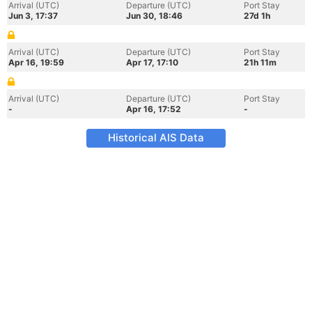
Arrival (UTC)
Departure (UTC)
Port Stay
Jun 3, 17:37
Jun 30, 18:46
27d 1h
Arrival (UTC)
Departure (UTC)
Port Stay
Apr 16, 19:59
Apr 17, 17:10
21h 11m
Arrival (UTC)
Departure (UTC)
Port Stay
-
Apr 16, 17:52
-
Historical AIS Data