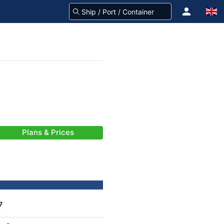
Plans & Prices
7
)
-