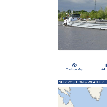
Track on Map
Add
SHIP POSITION & WEATHER