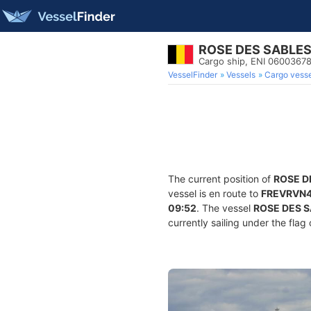
ROSE DES SABLE
Cargo ship, ENI 060036
VesselFinder
Vessels
Cargo vesse
The current position of
ROSE D
vessel is en route to
FREVRVN
09:52
. The vessel
ROSE DES 
currently sailing under the flag