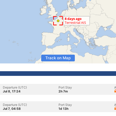
Track on Map
Departure (UTC)
Port Stay
A
Jul 8, 17:24
2h 7m
Departure (UTC)
Port Stay
A
Jul 7, 04:58
1d 13h