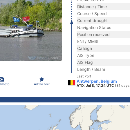
Distance / Time
Course / Speed
Current draught
Navigation Status
Position received
ENI / MMSI
Callsign
AIS Type
AIS Flag
Length / Beam
Last Port
Antwerpen, Belgium
 Photo
Add to fleet
ATD: Jul 8, 17:24 UTC
(31 days