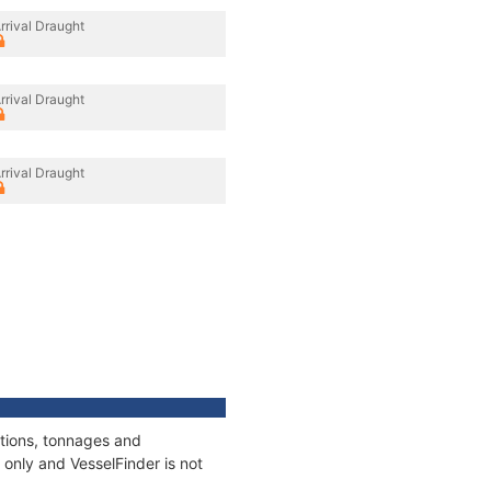
rrival Draught
rrival Draught
rrival Draught
ations, tonnages and
only and VesselFinder is not