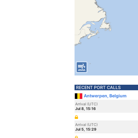
RECENT PORT CALLS
Antwerpen, Belgium
Arrival (UTC)
Jul 8, 15:16
Arrival (UTC)
Jul 5, 15:29