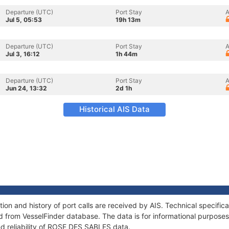
Departure (UTC)
Port Stay
A
Jul 5, 05:53
19h 13m
Departure (UTC)
Port Stay
A
Jul 3, 16:12
1h 44m
Departure (UTC)
Port Stay
A
Jun 24, 13:32
2d 1h
Historical AIS Data
n and history of port calls are received by AIS. Technical specific
 from VesselFinder database. The data is for informational purposes 
nd reliability of ROSE DES SABLES data.