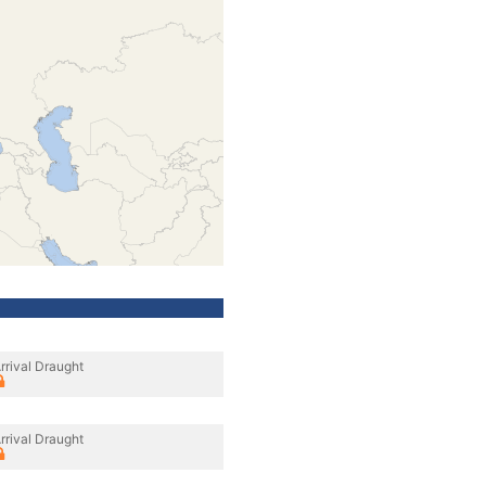
rrival Draught
rrival Draught