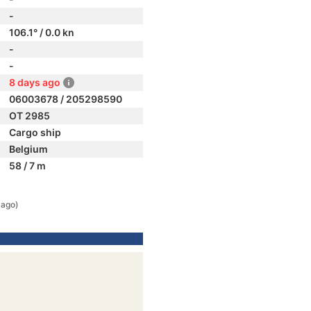
-
106.1° / 0.0 kn
-
-
8 days ago
06003678 / 205298590
OT 2985
Cargo ship
Belgium
58 / 7 m
 ago)