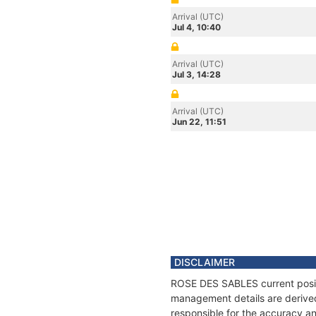
Arrival (UTC)
Jul 4, 10:40
Arrival (UTC)
Jul 3, 14:28
Arrival (UTC)
Jun 22, 11:51
DISCLAIMER
ROSE DES SABLES current positio
management details are derived
responsible for the accuracy a