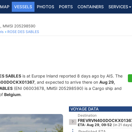
MAP
VESSELS
PHOTOS
PORTS
CONTAINERS
SERVICES
S
78, MMSI 205298590
ls
ROSE DES SABLES
ES SABLES
is at Europe Inland reported 8 days ago by AIS. The
400DOCKX01367
, and expected to arrive there on
Aug 29,
SABLES
(ENI 06003678, MMSI 205298590) is a Cargo ship and
 of
Belgium
.
VOYAGE DATA
Destination
FREVRVN400DOCKX0136
ETA: Aug 29, 09:52
(in 21 days
Predicted ETA