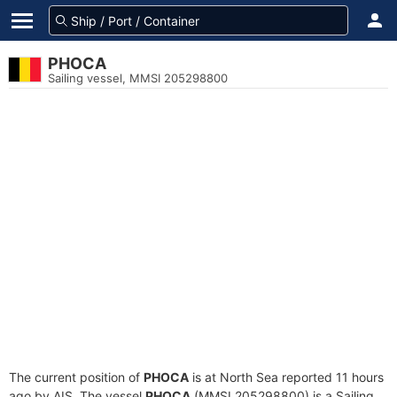
PHOCA
Sailing vessel, MMSI 205298800
The current position of
PHOCA
is at North Sea reported 11 hours
ago by AIS. The vessel
PHOCA
(MMSI 205298800) is a Sailing