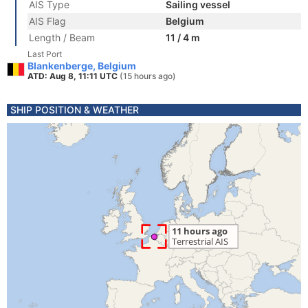
AIS Type
Sailing vessel
AIS Flag
Belgium
Length / Beam
11 / 4 m
Last Port
Blankenberge, Belgium
ATD: Aug 8, 11:11 UTC
(15 hours ago)
SHIP POSITION & WEATHER