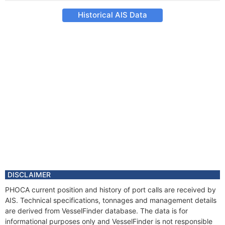
Historical AIS Data
DISCLAIMER
PHOCA current position and history of port calls are received by
AIS. Technical specifications, tonnages and management details
are derived from VesselFinder database. The data is for
informational purposes only and VesselFinder is not responsible