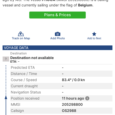
vessel and currently sailing under the flag of
Belgium
.
Plans & Prices
Track on Map
Add Photo
Add to fleet
VOYAGE DATA
Destination
Destination not available
ETA: -
Predicted ETA
-
Distance / Time
-
Course / Speed
83.4° / 0.0 kn
Current draught
-
Navigation Status
-
Position received
11 hours ago
MMSI
205298800
Callsign
OS2988