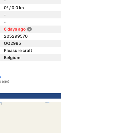
-
0° / 0.0 kn
-
-
6 days ago
205299570
OQ2995
Pleasure craft
Belgium
-
s
s ago)