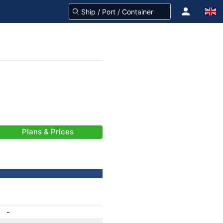
Plans & Prices
-