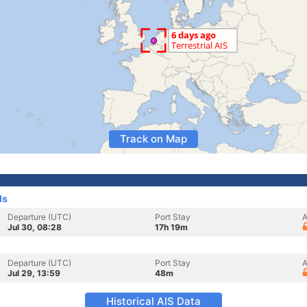
Track on Map
ds
Departure (UTC)
Port Stay
A
Jul 30, 08:28
17h 19m
Departure (UTC)
Port Stay
A
Jul 29, 13:59
48m
Historical AIS Data