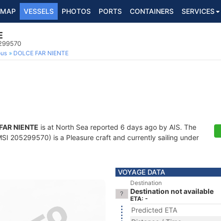
MAP
VESSELS
PHOTOS
PORTS
CONTAINERS
SERVICES
E
5299570
ous
DOLCE FAR NIENTE
FAR NIENTE
is at North Sea reported 6 days ago by AIS. The
I 205299570) is a Pleasure craft and currently sailing under
VOYAGE DATA
Destination
Destination not available
ETA: -
Predicted ETA