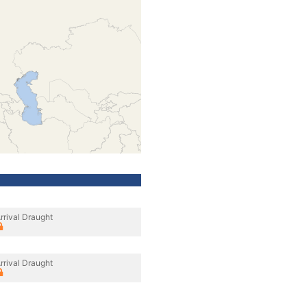
rrival Draught
rrival Draught