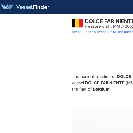
DOLCE FAR NIENT
Pleasure craft, MMSI 20
VesselFinder
Vessels
Miscellane
The current position of
DOLCE 
vessel
DOLCE FAR NIENTE
(MMS
the flag of
Belgium
.