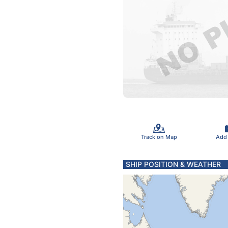
Track on Map
Add
SHIP POSITION & WEATHER