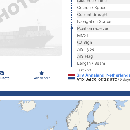
Distance / Time
Course / Speed
Current draught
Navigation Status
Position received
MMSI
Callsign
AIS Type
AIS Flag
Length / Beam
Last Port
Sint Annaland, Netherland
 Photo
Add to fleet
ATD: Jul 30, 08:28 UTC
(9 day