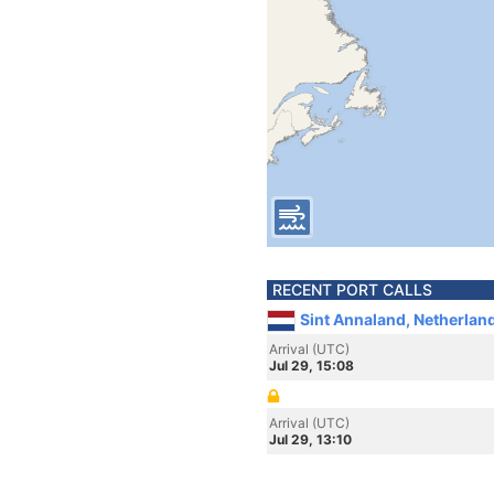
RECENT PORT CALLS
Sint Annaland, Netherlan
Arrival (UTC)
Jul 29, 15:08
Arrival (UTC)
Jul 29, 13:10