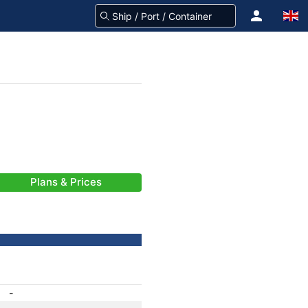
Plans & Prices
-