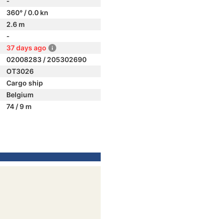
-
360° / 0.0 kn
2.6 m
-
37 days ago
02008283 / 205302690
OT3026
Cargo ship
Belgium
74 / 9 m