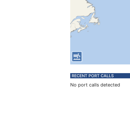
RECENT PORT CALLS
No port calls detected