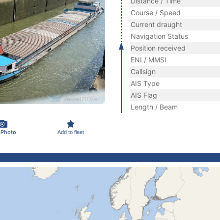
Distance / Time
Course / Speed
Current draught
Navigation Status
Position received
ENI / MMSI
Callsign
AIS Type
AIS Flag
Length / Beam
 Photo
Add to fleet