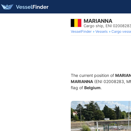
MARIANNA
Cargo ship, ENI 020082
VesselFinder
Vessels
Cargo vesse
The current position of
MARIA
MARIANNA
(ENI 02008283, MMS
flag of
Belgium
.