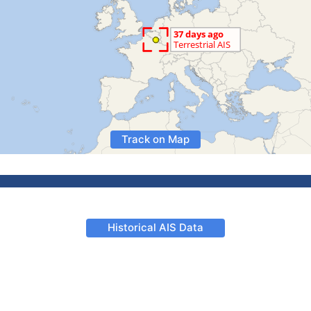
Track on Map
Historical AIS Data