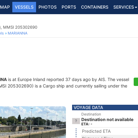
MAP
VESSELS
PHOTOS
PORTS
CONTAINERS
SERVICES
83, MMSI 205302690
ls
MARIANNA
NNA
is at Europe Inland reported 37 days ago by AIS. The vessel
I 205302690) is a Cargo ship and currently sailing under the
VOYAGE DATA
Destination
Destination not available
ETA: -
Predicted ETA