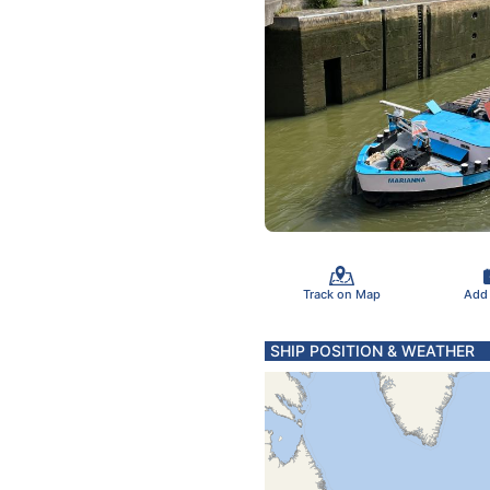
Track on Map
Add
SHIP POSITION & WEATHER