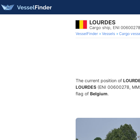
LOURDES
Cargo ship, ENI 006002
VesselFinder
Vessels
Cargo vesse
The current position of
LOURD
LOURDES
(ENI 00600278, MMSI 
flag of
Belgium
.