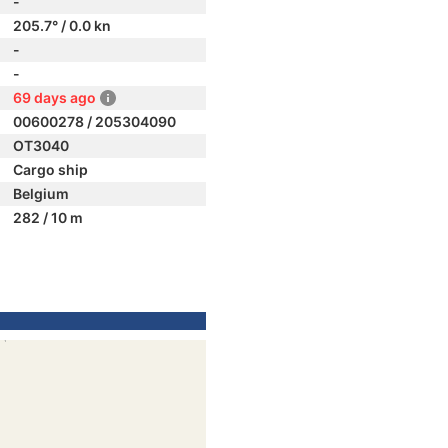
-
205.7° / 0.0 kn
-
-
69 days ago
00600278 / 205304090
OT3040
Cargo ship
Belgium
282 / 10 m