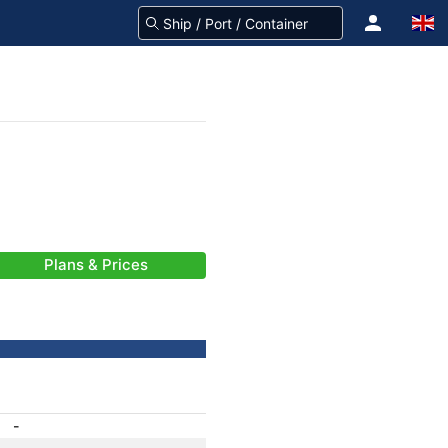
Plans & Prices
-