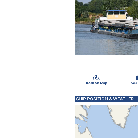
Track on Map
Add
SHIP POSITION & WEATHER