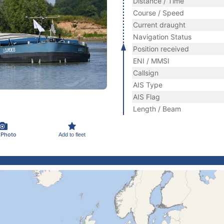
Distance / Time
Course / Speed
Current draught
Navigation Status
Position received
ENI / MMSI
Callsign
AIS Type
AIS Flag
Length / Beam
 Photo
Add to fleet