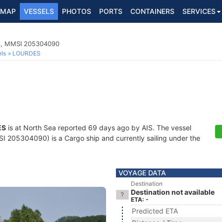
MAP
VESSELS
PHOTOS
PORTS
CONTAINERS
SERVICES
78, MMSI 205304090
ls
LOURDES
ES
is at North Sea reported 69 days ago by AIS. The vessel
205304090) is a Cargo ship and currently sailing under the
VOYAGE DATA
Destination
Destination not available
ETA: -
Predicted ETA