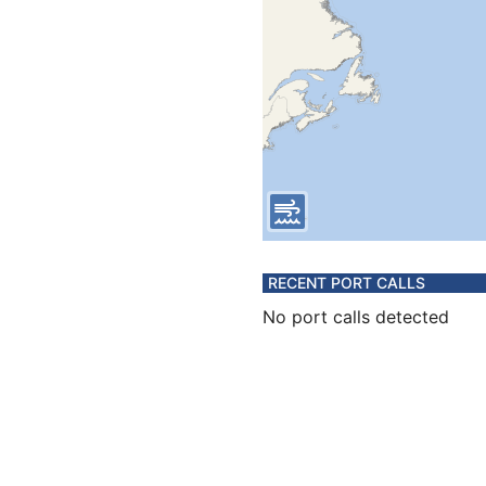
RECENT PORT CALLS
No port calls detected