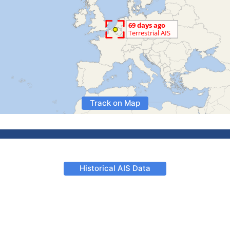
Track on Map
Historical AIS Data