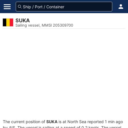
SUKA
Sailing vessel, MMSI 205309700
The current position of
SUKA
is at North Sea reported 1 min ago
by AIS. The vessel is sailing at a speed of 0.2 knots. The vessel