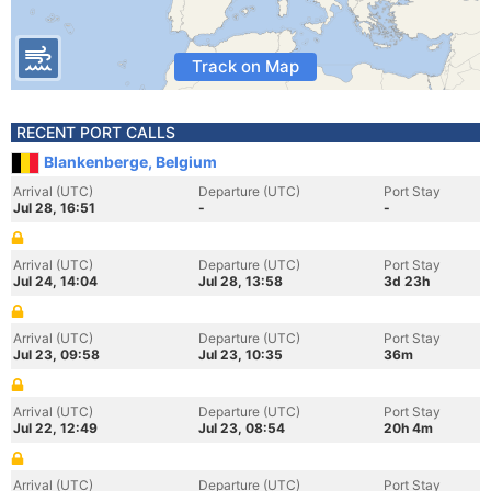
Track on Map
RECENT PORT CALLS
Blankenberge, Belgium
Arrival (UTC)
Departure (UTC)
Port Stay
Jul 28, 16:51
-
-
Arrival (UTC)
Departure (UTC)
Port Stay
Jul 24, 14:04
Jul 28, 13:58
3d 23h
Arrival (UTC)
Departure (UTC)
Port Stay
Jul 23, 09:58
Jul 23, 10:35
36m
Arrival (UTC)
Departure (UTC)
Port Stay
Jul 22, 12:49
Jul 23, 08:54
20h 4m
Arrival (UTC)
Departure (UTC)
Port Stay