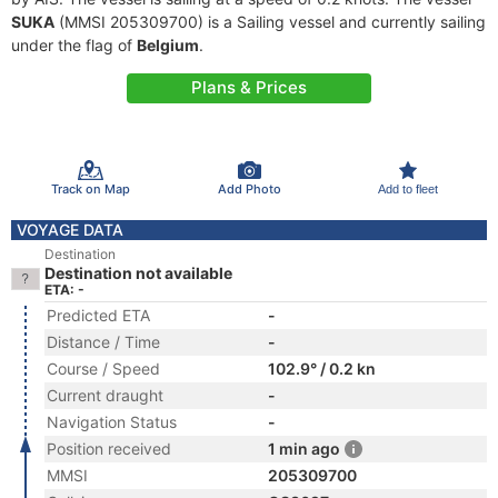
SUKA
(MMSI 205309700) is a Sailing vessel and currently sailing
under the flag of
Belgium
.
Plans & Prices
Track on Map
Add Photo
Add to fleet
VOYAGE DATA
Destination
Destination not available
ETA: -
Predicted ETA
-
Distance / Time
-
Course / Speed
102.9° / 0.2 kn
Current draught
-
Navigation Status
-
Position received
1 min ago
MMSI
205309700