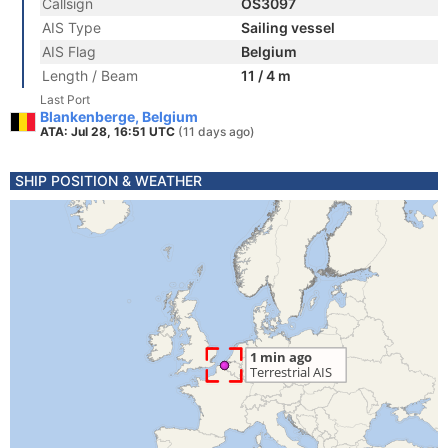
Callsign
OS3097
AIS Type
Sailing vessel
AIS Flag
Belgium
Length / Beam
11 / 4 m
Last Port
Blankenberge, Belgium
ATA: Jul 28, 16:51 UTC
(11 days ago)
SHIP POSITION & WEATHER