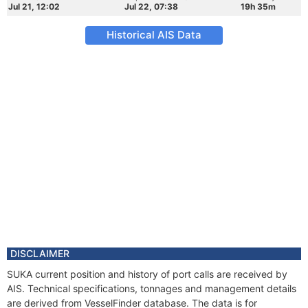
Jul 21, 12:02
Jul 22, 07:38
19h 35m
Historical AIS Data
DISCLAIMER
SUKA current position and history of port calls are received by
AIS. Technical specifications, tonnages and management details
are derived from VesselFinder database. The data is for