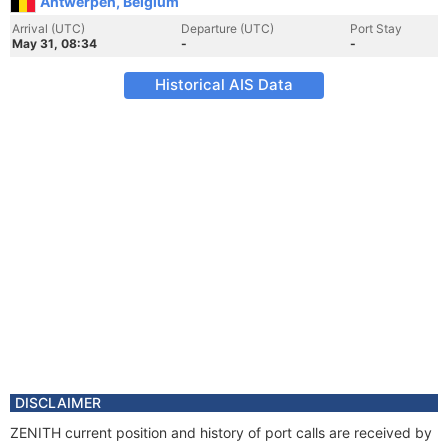
Antwerpen, Belgium
Arrival (UTC)
Departure (UTC)
Port Stay
May 31, 08:34
-
-
Historical AIS Data
DISCLAIMER
ZENITH current position and history of port calls are received by