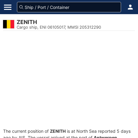
ZENITH
Cargo ship, ENI 06105017, MMSI 205312290
The current position of
ZENITH
is at North Sea reported 5 days
ago by AIS. The vessel arrived at the port of
Antwerpen,