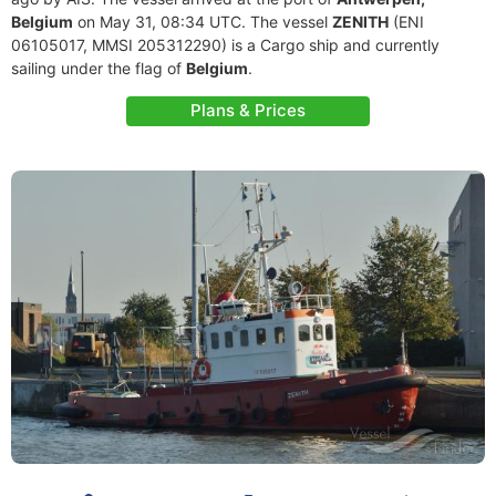
Belgium
on May 31, 08:34 UTC. The vessel
ZENITH
(ENI
06105017, MMSI 205312290) is a Cargo ship and currently
sailing under the flag of
Belgium
.
Plans & Prices