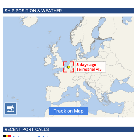
SHIP POSITION & WEATHER
Track on Map
RECENT PORT CALLS