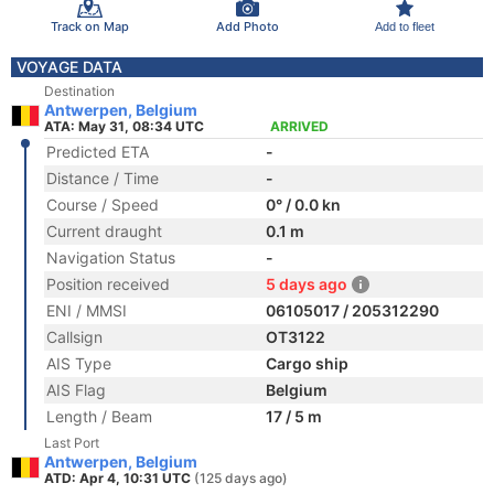
Track on Map
Add Photo
Add to fleet
VOYAGE DATA
Destination
Antwerpen, Belgium
ATA: May 31, 08:34 UTC
ARRIVED
Predicted ETA
-
Distance / Time
-
Course / Speed
0° / 0.0 kn
Current draught
0.1 m
Navigation Status
-
Position received
5 days ago
ENI / MMSI
06105017 / 205312290
Callsign
OT3122
AIS Type
Cargo ship
AIS Flag
Belgium
Length / Beam
17 / 5 m
Last Port
Antwerpen, Belgium
ATD: Apr 4, 10:31 UTC
(125 days ago)