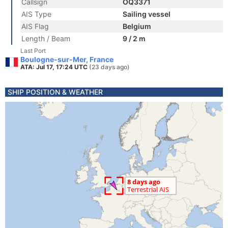
Callsign
OQ3371
AIS Type
Sailing vessel
AIS Flag
Belgium
Length / Beam
9 / 2 m
Last Port
Boulogne-sur-Mer, France
ATA: Jul 17, 17:24 UTC
(23 days ago)
SHIP POSITION & WEATHER