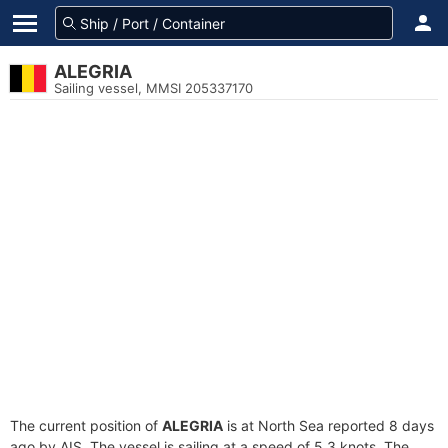
ALEGRIA
Sailing vessel, MMSI 205337170
The current position of
ALEGRIA
is at North Sea reported 8 days
ago by AIS. The vessel is sailing at a speed of 5.3 knots. The