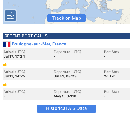
Track on Map
RECENT PORT CALLS
Boulogne-sur-Mer, France
Arrival (UTC)
Departure (UTC)
Port Stay
Jul 17, 17:24
-
-
Arrival (UTC)
Departure (UTC)
Port Stay
Jul 11, 14:25
Jul 14, 08:23
2d 17h
Arrival (UTC)
Departure (UTC)
Port Stay
-
May 9, 07:10
-
Historical AIS Data