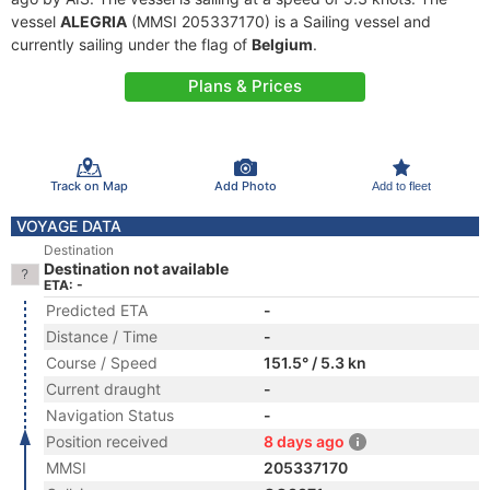
vessel
ALEGRIA
(MMSI 205337170) is a Sailing vessel and
currently sailing under the flag of
Belgium
.
Plans & Prices
Track on Map
Add Photo
Add to fleet
VOYAGE DATA
Destination
Destination not available
ETA: -
Predicted ETA
-
Distance / Time
-
Course / Speed
151.5° / 5.3 kn
Current draught
-
Navigation Status
-
Position received
8 days ago
MMSI
205337170