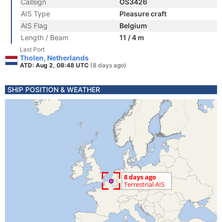
Callsign
OS3426
AIS Type
Pleasure craft
AIS Flag
Belgium
Length / Beam
11 / 4 m
Last Port
Tholen, Netherlands
ATD: Aug 2, 08:48 UTC
(8 days ago)
SHIP POSITION & WEATHER