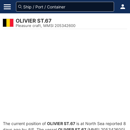
OLIVIER ST.67
Pleasure craft, MMSI 205342600
The current position of
OLIVIER ST.67
is at North Sea reported 8
days ago by AIS. The vessel
OLIVIER ST.67
(MMSI 205342600)