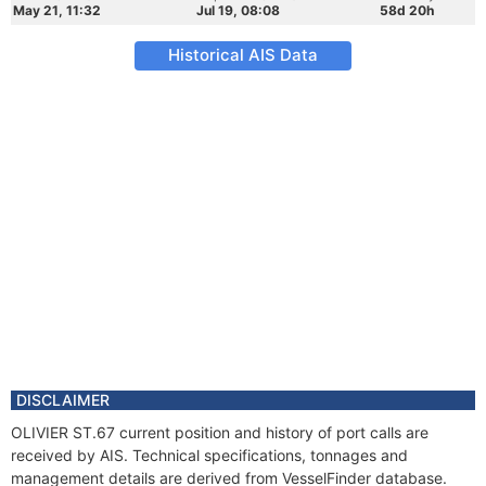
May 21, 11:32
Jul 19, 08:08
58d 20h
Historical AIS Data
DISCLAIMER
OLIVIER ST.67 current position and history of port calls are
received by AIS. Technical specifications, tonnages and
management details are derived from VesselFinder database.