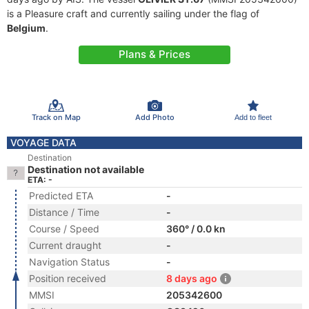
is a Pleasure craft and currently sailing under the flag of
Belgium
.
Plans & Prices
Track on Map
Add Photo
Add to fleet
VOYAGE DATA
Destination
Destination not available
ETA: -
Predicted ETA
-
Distance / Time
-
Course / Speed
360° / 0.0 kn
Current draught
-
Navigation Status
-
Position received
8 days ago
MMSI
205342600