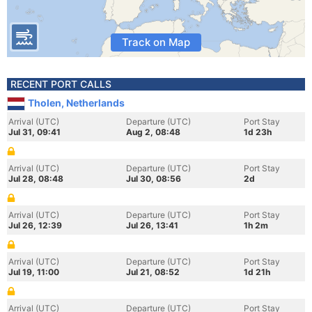
Track on Map
RECENT PORT CALLS
Tholen, Netherlands
Arrival (UTC)
Departure (UTC)
Port Stay
Jul 31, 09:41
Aug 2, 08:48
1d 23h
Arrival (UTC)
Departure (UTC)
Port Stay
Jul 28, 08:48
Jul 30, 08:56
2d
Arrival (UTC)
Departure (UTC)
Port Stay
Jul 26, 12:39
Jul 26, 13:41
1h 2m
Arrival (UTC)
Departure (UTC)
Port Stay
Jul 19, 11:00
Jul 21, 08:52
1d 21h
Arrival (UTC)
Departure (UTC)
Port Stay