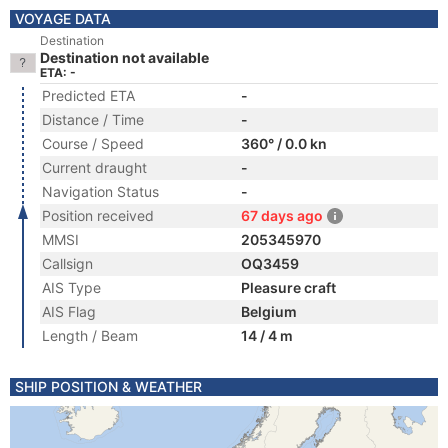
VOYAGE DATA
Destination
Destination not available
ETA: -
Predicted ETA
-
Distance / Time
-
Course / Speed
360° / 0.0 kn
Current draught
-
Navigation Status
-
Position received
67 days ago
MMSI
205345970
Callsign
OQ3459
AIS Type
Pleasure craft
AIS Flag
Belgium
Length / Beam
14 / 4 m
SHIP POSITION & WEATHER