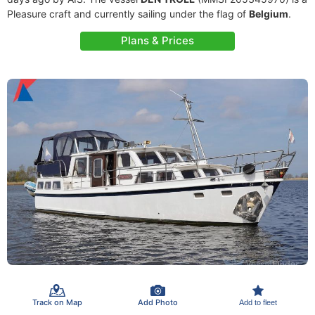
Pleasure craft and currently sailing under the flag of
Belgium
.
Plans & Prices
Track on Map
Add Photo
Add to fleet