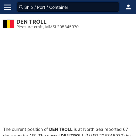
DEN TROLL
Pleasure craft, MMSI 205345970
The current position of
DEN TROLL
is at North Sea reported 67
days ago by AIS. The vessel
DEN TROLL
(MMSI 205345970) is a