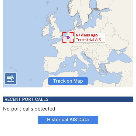
Track on Map
RECENT PORT CALLS
No port calls detected
Historical AIS Data