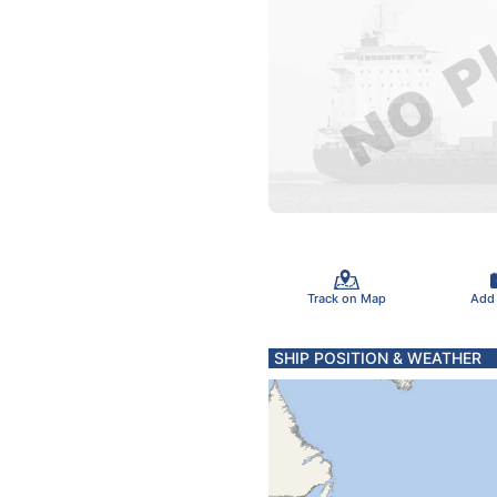
Track on Map
Add
SHIP POSITION & WEATHER