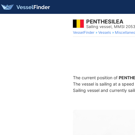
PENTHESILEA
Sailing vessel, MMSI 205
VesselFinder
Vessels
Miscellane
The current position of
PENTHE
The vessel is sailing at a spee
Sailing vessel and currently sai