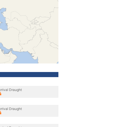
rrival Draught
rrival Draught