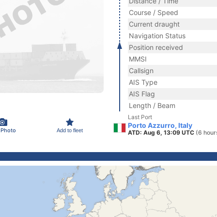
Distance / Time
Course / Speed
Current draught
Navigation Status
Position received
MMSI
Callsign
AIS Type
AIS Flag
Length / Beam
Last Port
Porto Azzurro, Italy
 Photo
Add to fleet
ATD: Aug 6, 13:09 UTC
(6 hour