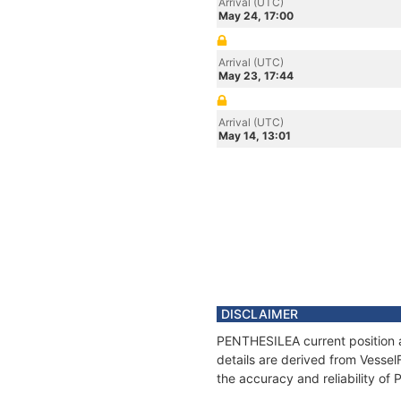
Arrival (UTC)
May 24, 17:00
Arrival (UTC)
May 23, 17:44
Arrival (UTC)
May 14, 13:01
DISCLAIMER
PENTHESILEA current position a
details are derived from Vessel
the accuracy and reliability o