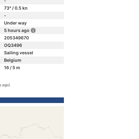
-
73° / 0.5 kn
-
Under way
5 hours ago
205349670
OQ3496
Sailing vessel
Belgium
16 / 5 m
s ago)