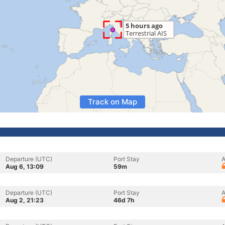
Track on Map
Departure (UTC)
Port Stay
A
Aug 6, 13:09
59m
Departure (UTC)
Port Stay
A
Aug 2, 21:23
46d 7h