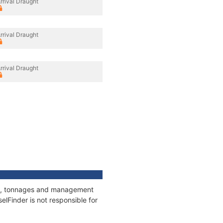
rrival Draught
rrival Draught
rrival Draught
ons, tonnages and management
elFinder is not responsible for