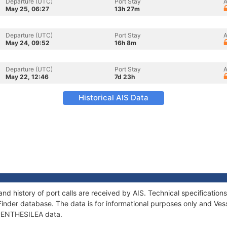
Departure (UTC)
Port Stay
A
May 25, 06:27
13h 27m
Departure (UTC)
Port Stay
A
May 24, 09:52
16h 8m
Departure (UTC)
Port Stay
A
May 22, 12:46
7d 23h
Historical AIS Data
nd history of port calls are received by AIS. Technical specificati
Finder database. The data is for informational purposes only and Vess
f PENTHESILEA data.