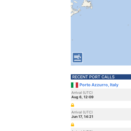
RECENT PORT CALLS
Porto Azzurro, Italy
Arrival (UTC)
Aug 6, 12:09
Arrival (UTC)
Jun 17, 14:21