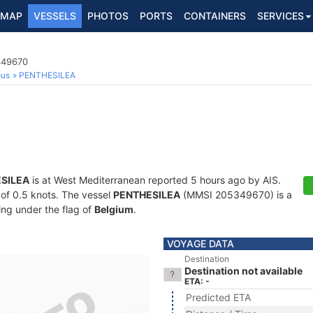
MAP
VESSELS
PHOTOS
PORTS
CONTAINERS
SERVICES
349670
ous
PENTHESILEA
SILEA
is at West Mediterranean reported 5 hours ago by AIS.
d of 0.5 knots. The vessel
PENTHESILEA
(MMSI 205349670) is a
ling under the flag of
Belgium
.
VOYAGE DATA
Destination
Destination not available
ETA: -
Predicted ETA