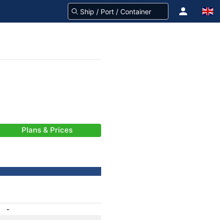
Plans & Prices
-