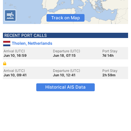
Track on Map
RECENT PORT CALLS
Tholen, Netherlands
Arrival (UTC)
Departure (UTC)
Port Stay
Jun 10, 16:59
Jun 18, 07:15
7d 14h
Arrival (UTC)
Departure (UTC)
Port Stay
Jun 10, 09:41
Jun 10, 12:41
2h 59m
Historical AIS Data