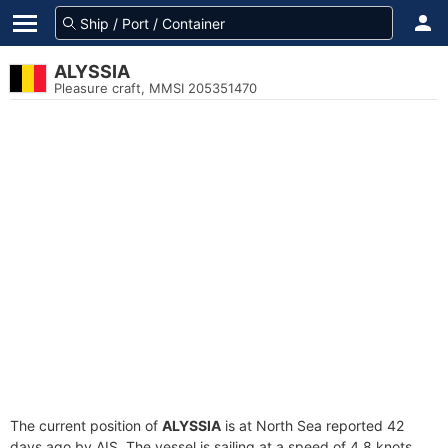
ALYSSIA
Pleasure craft, MMSI 205351470
The current position of
ALYSSIA
is at North Sea reported 42
days ago by AIS. The vessel is sailing at a speed of 4.8 knots.