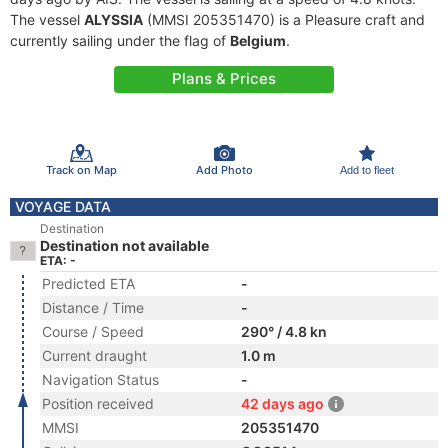
The vessel
ALYSSIA
(MMSI 205351470) is a Pleasure craft and
currently sailing under the flag of
Belgium
.
Plans & Prices
Track on Map
Add Photo
Add to fleet
VOYAGE DATA
Destination
Destination not available
ETA: -
Predicted ETA
-
Distance / Time
-
Course / Speed
290° / 4.8 kn
Current draught
1.0 m
Navigation Status
-
Position received
42 days ago
MMSI
205351470