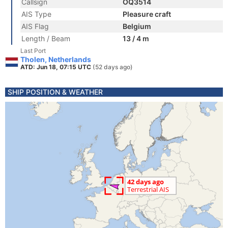
Callsign
OQ3514
AIS Type
Pleasure craft
AIS Flag
Belgium
Length / Beam
13 / 4 m
Last Port
Tholen, Netherlands
ATD: Jun 18, 07:15 UTC
(52 days ago)
SHIP POSITION & WEATHER