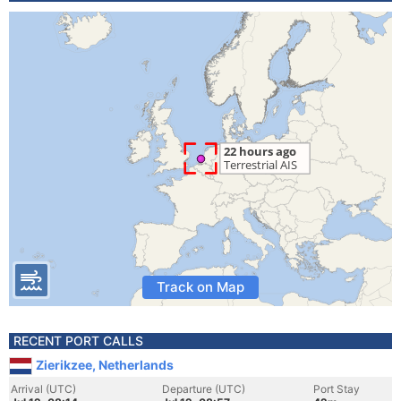
Track on Map
RECENT PORT CALLS
Zierikzee, Netherlands
Arrival (UTC)
Departure (UTC)
Port Stay