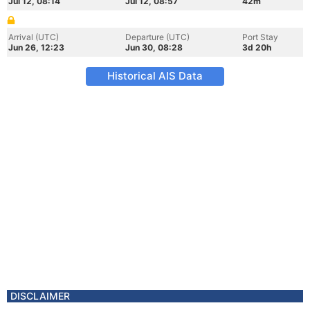
Jul 12, 08:14
Jul 12, 08:57
42m
Arrival (UTC)
Departure (UTC)
Port Stay
Jun 26, 12:23
Jun 30, 08:28
3d 20h
Historical AIS Data
DISCLAIMER