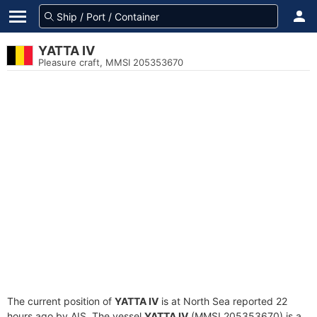
YATTA IV
Pleasure craft, MMSI 205353670
The current position of
YATTA IV
is at North Sea reported 22
hours ago by AIS. The vessel
YATTA IV
(MMSI 205353670) is a