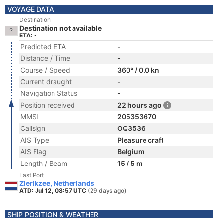
VOYAGE DATA
Destination
Destination not available
ETA: -
Predicted ETA
-
Distance / Time
-
Course / Speed
360° / 0.0 kn
Current draught
-
Navigation Status
-
Position received
22 hours ago
MMSI
205353670
Callsign
OQ3536
AIS Type
Pleasure craft
AIS Flag
Belgium
Length / Beam
15 / 5 m
Last Port
Zierikzee, Netherlands
ATD: Jul 12, 08:57 UTC
(29 days ago)
SHIP POSITION & WEATHER