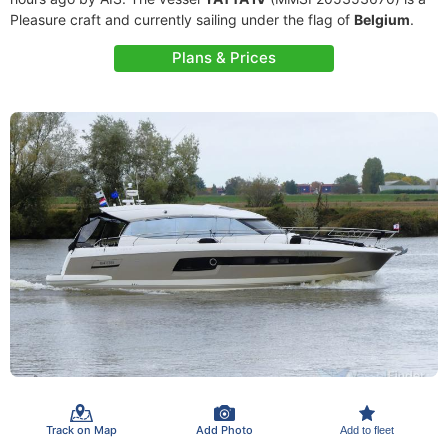
Pleasure craft and currently sailing under the flag of
Belgium
.
Plans & Prices
Track on Map
Add Photo
Add to fleet