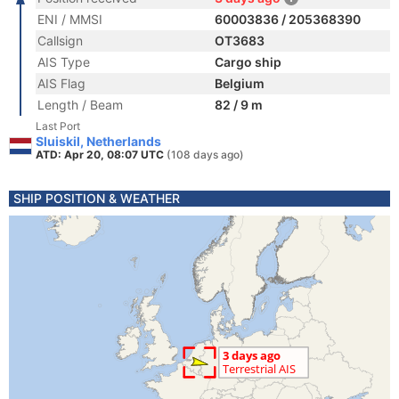
ENI / MMSI
60003836 / 205368390
Callsign
OT3683
AIS Type
Cargo ship
AIS Flag
Belgium
Length / Beam
82 / 9 m
Last Port
Sluiskil, Netherlands
ATD: Apr 20, 08:07 UTC
(108 days ago)
SHIP POSITION & WEATHER