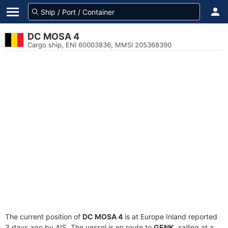
DC MOSA 4
Cargo ship, ENI 60003836, MMSI 205368390
The current position of
DC MOSA 4
is at Europe Inland reported
3 days ago by AIS. The vessel is en route to
GENK
, sailing at a