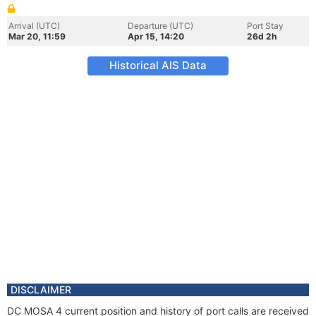
Arrival (UTC)
Departure (UTC)
Port Stay
Mar 20, 11:59
Apr 15, 14:20
26d 2h
Historical AIS Data
DISCLAIMER
DC MOSA 4 current position and history of port calls are received