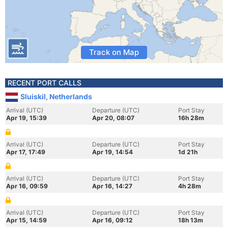
Track on Map
RECENT PORT CALLS
Sluiskil, Netherlands
Arrival (UTC)
Departure (UTC)
Port Stay
Apr 19, 15:39
Apr 20, 08:07
16h 28m
Arrival (UTC)
Departure (UTC)
Port Stay
Apr 17, 17:49
Apr 19, 14:54
1d 21h
Arrival (UTC)
Departure (UTC)
Port Stay
Apr 16, 09:59
Apr 16, 14:27
4h 28m
Arrival (UTC)
Departure (UTC)
Port Stay
Apr 15, 14:59
Apr 16, 09:12
18h 13m