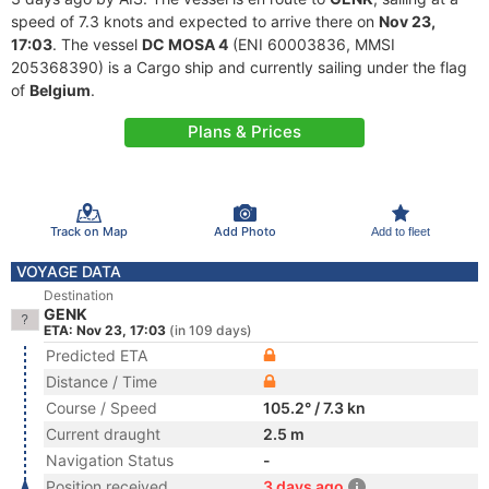
speed of 7.3 knots and expected to arrive there on
Nov 23,
17:03
. The vessel
DC MOSA 4
(ENI 60003836, MMSI
205368390) is a Cargo ship and currently sailing under the flag
of
Belgium
.
Plans & Prices
Track on Map
Add Photo
Add to fleet
VOYAGE DATA
Destination
GENK
ETA: Nov 23, 17:03
(in 109 days)
Predicted ETA
Distance / Time
Course / Speed
105.2° / 7.3 kn
Current draught
2.5 m
Navigation Status
-
Position received
3 days ago