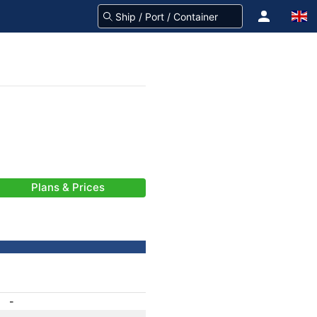
Plans & Prices
-