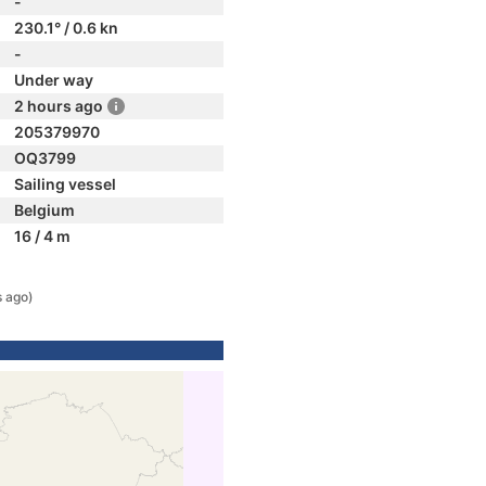
-
230.1° / 0.6 kn
-
Under way
2 hours ago
205379970
OQ3799
Sailing vessel
Belgium
16 / 4 m
s ago)