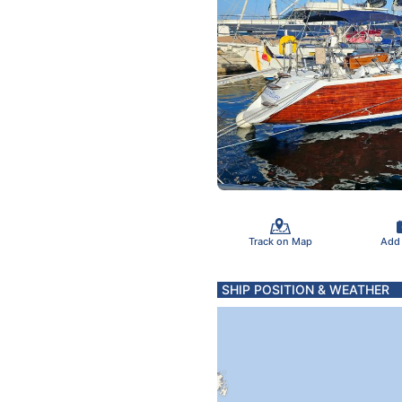
Track on Map
Add
SHIP POSITION & WEATHER