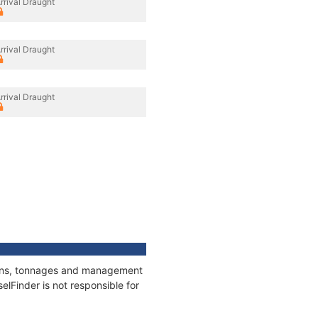
rrival Draught
rrival Draught
rrival Draught
tions, tonnages and management
elFinder is not responsible for