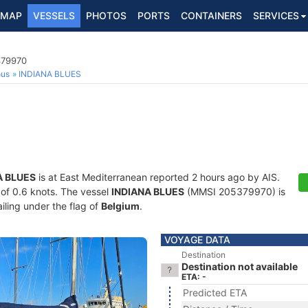
MAP
VESSELS
PHOTOS
PORTS
CONTAINERS
SERVICES
379970
ous
INDIANA BLUES
A BLUES
is at East Mediterranean reported 2 hours ago by AIS.
d of 0.6 knots. The vessel
INDIANA BLUES
(MMSI 205379970) is
ailing under the flag of
Belgium
.
VOYAGE DATA
Destination
Destination not available
ETA: -
Predicted ETA