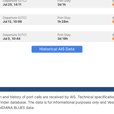
Departure (UTC)
Port Stay
A
Jul 25, 14:11
3d 1h
Departure (UTC)
Port Stay
A
Jul 12, 10:06
1h 28m
Departure (UTC)
Port Stay
A
Jul 5, 10:44
3d 19h
Historical AIS Data
 and history of port calls are received by AIS. Technical specifica
Finder database. The data is for informational purposes only and Vess
f INDIANA BLUES data.