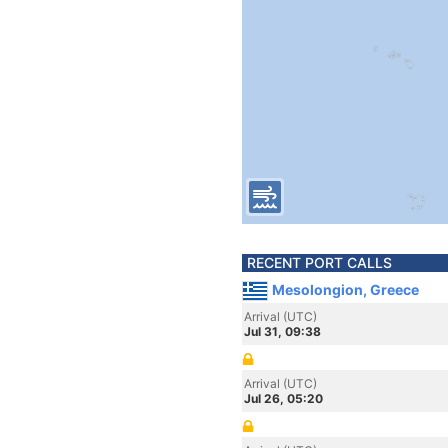
RECENT PORT CALLS
Mesolongion, Greece
Arrival (UTC)
Jul 31, 09:38
Arrival (UTC)
Jul 26, 05:20