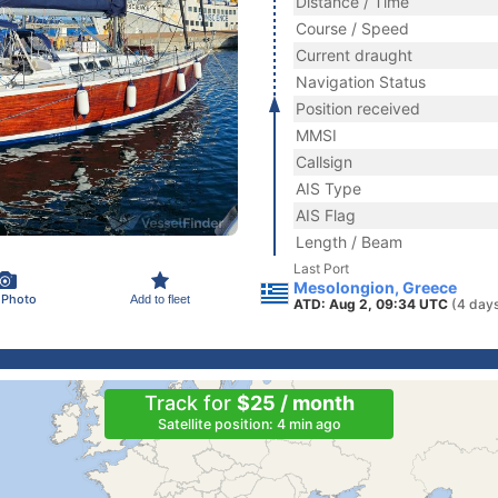
Distance / Time
Course / Speed
Current draught
Navigation Status
Position received
MMSI
Callsign
AIS Type
AIS Flag
Length / Beam
Last Port
Mesolongion, Greece
 Photo
Add to fleet
ATD: Aug 2, 09:34 UTC
(4 day
Track for
$25 / month
Satellite position: 4 min ago