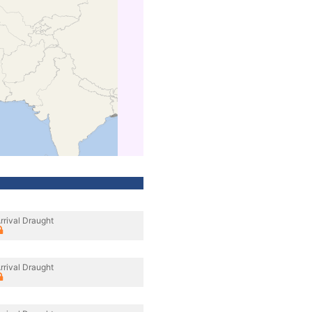
rrival Draught
rrival Draught