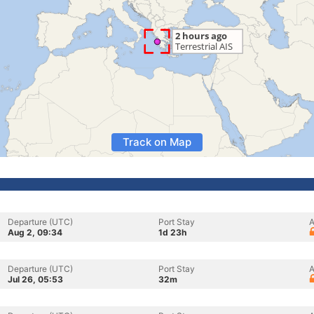
Track on Map
Departure (UTC)
Port Stay
A
Aug 2, 09:34
1d 23h
Departure (UTC)
Port Stay
A
Jul 26, 05:53
32m