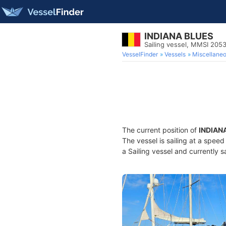
INDIANA BLUES
Sailing vessel, MMSI 205
VesselFinder
Vessels
Miscellane
The current position of
INDIAN
The vessel is sailing at a spee
a Sailing vessel and currently s