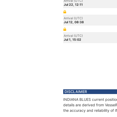
Arrival (UTC)
Jul 22, 12:11
Arrival (UTC)
Jul 12, 08:38
Arrival (UTC)
Jul 1, 15:02
DISCLAIMER
INDIANA BLUES current position
details are derived from Vessel
the accuracy and reliability o