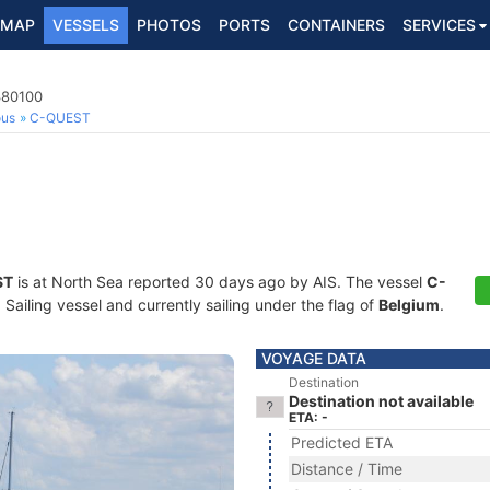
MAP
VESSELS
PHOTOS
PORTS
CONTAINERS
SERVICES
380100
ous
C-QUEST
ST
is at North Sea reported 30 days ago by AIS. The vessel
C-
ailing vessel and currently sailing under the flag of
Belgium
.
VOYAGE DATA
Destination
Destination not available
ETA: -
Predicted ETA
Distance / Time