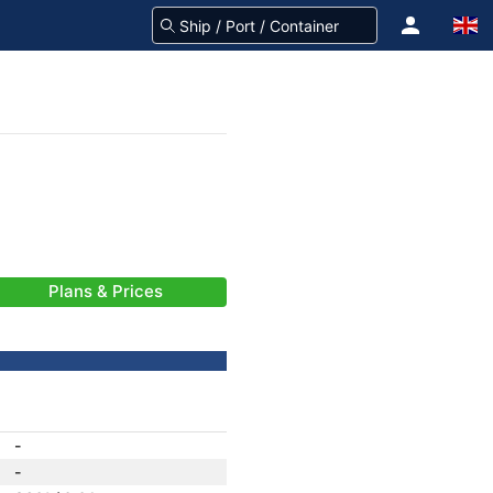
Plans & Prices
-
-