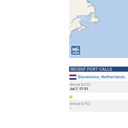
RECENT PORT CALLS
Stavenisse, Netherlands
Arrival (UTC)
Jul 7, 17:31
Arrival (UTC)
-