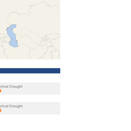
rrival Draught
rrival Draught