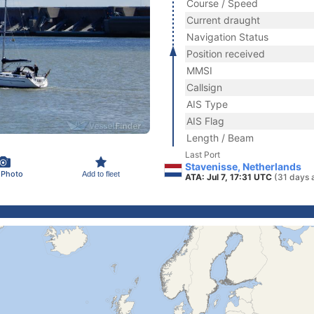
Course / Speed
Current draught
Navigation Status
Position received
MMSI
Callsign
AIS Type
AIS Flag
Length / Beam
Last Port
Stavenisse, Netherlands
 Photo
Add to fleet
ATA: Jul 7, 17:31 UTC
(31 days 