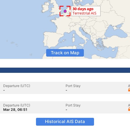
Track on Map
Departure (UTC)
Port Stay
A
-
-
Departure (UTC)
Port Stay
A
Mar 28, 06:51
-
Historical AIS Data