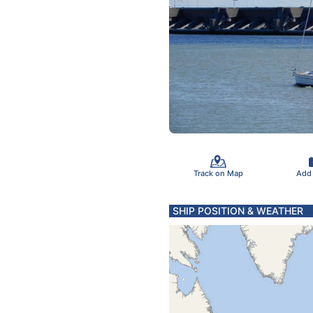
Track on Map
Add
SHIP POSITION & WEATHER