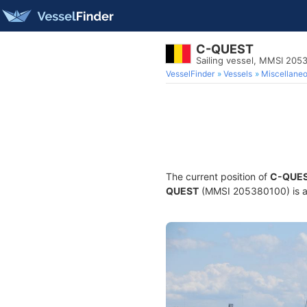
C-QUEST
Sailing vessel, MMSI 205
VesselFinder
Vessels
Miscellane
The current position of
C-QUE
QUEST
(MMSI 205380100) is a S