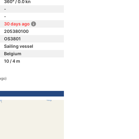
360° / 0.0 kn
-
-
30 days ago
205380100
OS3801
Sailing vessel
Belgium
10 / 4 m
ago)