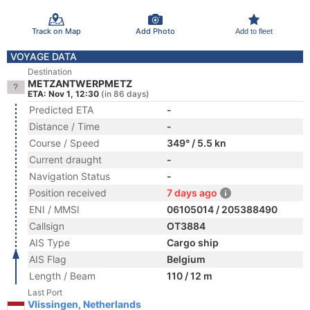
Track on Map
Add Photo
Add to fleet
VOYAGE DATA
Destination
METZANTWERPMETZ
ETA: Nov 1, 12:30
(in 86 days)
Predicted ETA
-
Distance / Time
-
Course / Speed
349° / 5.5 kn
Current draught
-
Navigation Status
-
Position received
7 days ago
ENI / MMSI
06105014 / 205388490
Callsign
OT3884
AIS Type
Cargo ship
AIS Flag
Belgium
Length / Beam
110 / 12 m
Last Port
Vlissingen, Netherlands