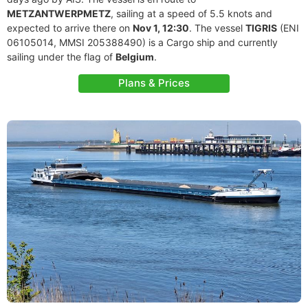
METZANTWERPMETZ
, sailing at a speed of 5.5 knots and
expected to arrive there on
Nov 1, 12:30
. The vessel
TIGRIS
(ENI
06105014, MMSI 205388490) is a Cargo ship and currently
sailing under the flag of
Belgium
.
Plans & Prices