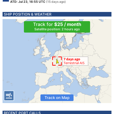
ATD: Jul 23, 16:55 UTC
(15 days ago)
SHIP POSITION & WEATHER
Track for
$25 / month
Satellite position: 2 hours ago
Track on Map
RECENT PORT CALLS