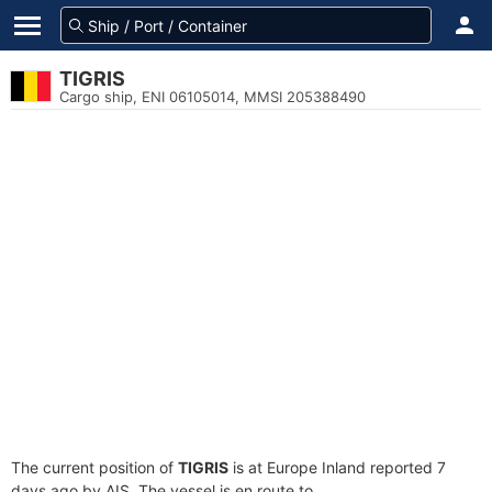
TIGRIS
Cargo ship, ENI 06105014, MMSI 205388490
The current position of
TIGRIS
is at Europe Inland reported 7
days ago by AIS. The vessel is en route to