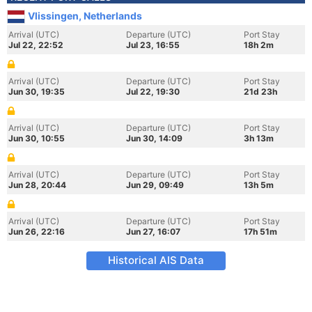
Vlissingen, Netherlands
Arrival (UTC)
Departure (UTC)
Port Stay
Jul 22, 22:52
Jul 23, 16:55
18h 2m
Arrival (UTC)
Departure (UTC)
Port Stay
Jun 30, 19:35
Jul 22, 19:30
21d 23h
Arrival (UTC)
Departure (UTC)
Port Stay
Jun 30, 10:55
Jun 30, 14:09
3h 13m
Arrival (UTC)
Departure (UTC)
Port Stay
Jun 28, 20:44
Jun 29, 09:49
13h 5m
Arrival (UTC)
Departure (UTC)
Port Stay
Jun 26, 22:16
Jun 27, 16:07
17h 51m
Historical AIS Data