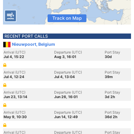
Track on Map
RECENT PORT CALLS
Nieuwpoort, Belgium
Arrival (UTC)
Departure (UTC)
Port Stay
Jul 4, 15:22
Aug 3, 16:01
30d
Arrival (UTC)
Departure (UTC)
Port Stay
Jul 4, 12:24
Jul 4, 13:04
39m
Arrival (UTC)
Departure (UTC)
Port Stay
Jun 23, 13:14
Jun 26, 16:01
3d 2h
Arrival (UTC)
Departure (UTC)
Port Stay
May 9, 10:30
Jun 14, 12:49
36d 2h
Arrival (UTC)
Departure (UTC)
Port Stay