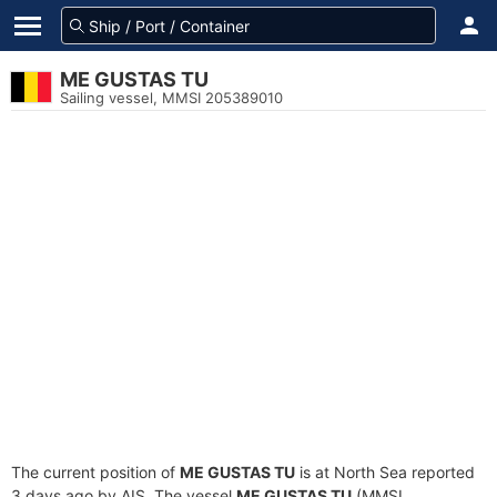
ME GUSTAS TU
Sailing vessel, MMSI 205389010
The current position of
ME GUSTAS TU
is at North Sea reported
3 days ago by AIS. The vessel
ME GUSTAS TU
(MMSI