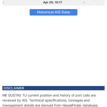
-
Apr 26, 10:17
-
Historical AIS Data
DISCLAIMER
ME GUSTAS TU current position and history of port calls are
received by AIS. Technical specifications, tonnages and
management details are derived from VesselFinder database.