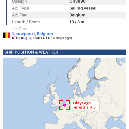
Callsign
OR3890
AIS Type
Sailing vessel
AIS Flag
Belgium
Length / Beam
10 / 3 m
Last Port
Nieuwpoort, Belgium
ATD: Aug 3, 16:01 UTC
(4 days ago)
SHIP POSITION & WEATHER