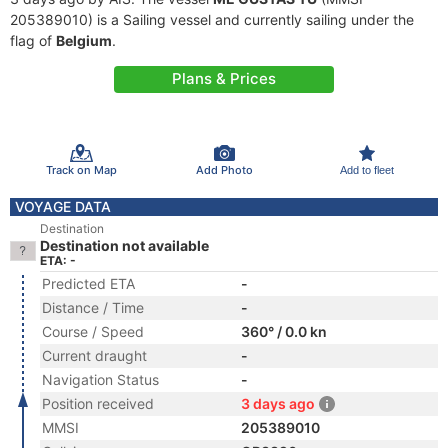
205389010) is a Sailing vessel and currently sailing under the
flag of
Belgium
.
Plans & Prices
Track on Map
Add Photo
Add to fleet
VOYAGE DATA
Destination
Destination not available
ETA: -
Predicted ETA
-
Distance / Time
-
Course / Speed
360° / 0.0 kn
Current draught
-
Navigation Status
-
Position received
3 days ago
MMSI
205389010