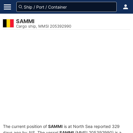
SAMMI
Cargo ship, MMSI 205392990
The current position of
SAMMI
is at North Sea reported 329
days ago by AIS. The vessel
SAMMI
(MMSI 205392990) is a