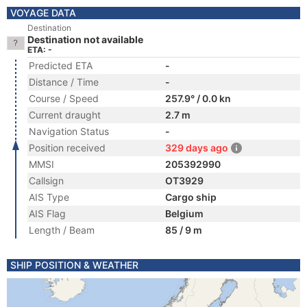
VOYAGE DATA
Destination
Destination not available
ETA: -
Predicted ETA
-
Distance / Time
-
Course / Speed
257.9° / 0.0 kn
Current draught
2.7 m
Navigation Status
-
Position received
329 days ago
MMSI
205392990
Callsign
OT3929
AIS Type
Cargo ship
AIS Flag
Belgium
Length / Beam
85 / 9 m
SHIP POSITION & WEATHER