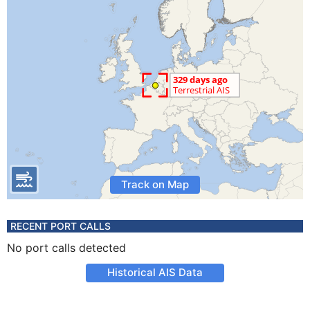
Track on Map
RECENT PORT CALLS
No port calls detected
Historical AIS Data