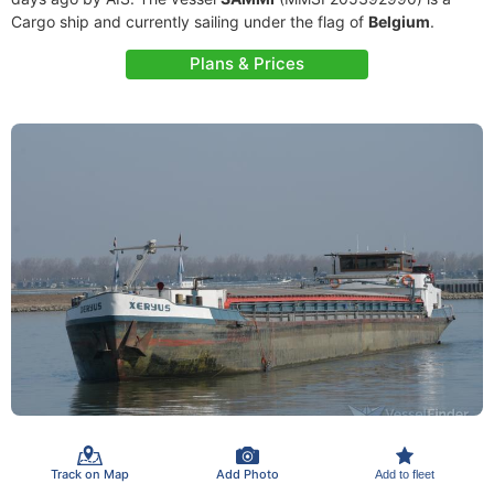
Cargo ship and currently sailing under the flag of
Belgium
.
Plans & Prices
Track on Map
Add Photo
Add to fleet