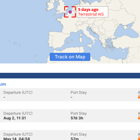
Track on Map
ium
Departure (UTC)
Port Stay
A
-
-
Departure (UTC)
Port Stay
A
Aug 2, 11:31
57d 3h
Departure (UTC)
Port Stay
A
May 14, 04:58
57m