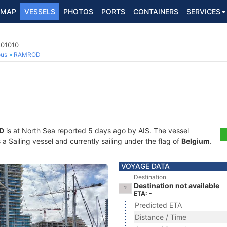
MAP
VESSELS
PHOTOS
PORTS
CONTAINERS
SERVICES
401010
ous
RAMROD
D
is at North Sea reported 5 days ago by AIS. The vessel
 Sailing vessel and currently sailing under the flag of
Belgium
.
VOYAGE DATA
Destination
Destination not available
ETA: -
Predicted ETA
Distance / Time