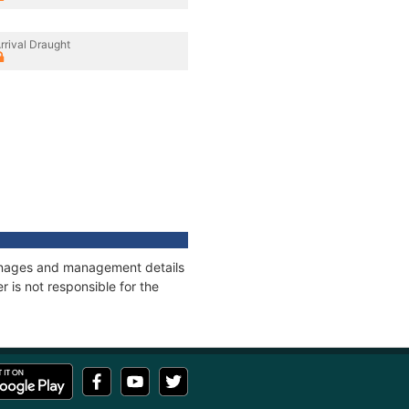
rrival Draught
tonnages and management details
 is not responsible for the