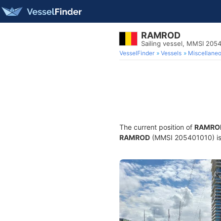
RAMROD
Sailing vessel, MMSI 205
VesselFinder
Vessels
Miscellane
The current position of
RAMRO
RAMROD
(MMSI 205401010) is a