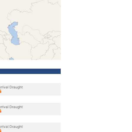
rrival Draught
rrival Draught
rrival Draught