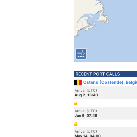
RECENT PORT CALLS
Ostend (Oostende), Belg
Arrival (UTC)
Aug 2, 13:40
Arrival (UTC)
Jun 6, 07:49
Arrival (UTC)
May 14, 04:00