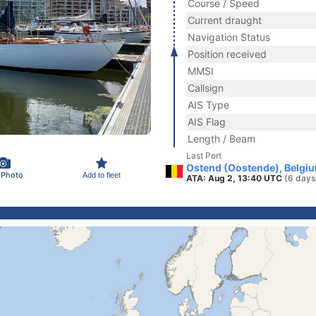
Course / Speed
Current draught
Navigation Status
Position received
MMSI
Callsign
AIS Type
AIS Flag
Length / Beam
Last Port
Ostend (Oostende), Belgi
 Photo
Add to fleet
ATA: Aug 2, 13:40 UTC
(6 days