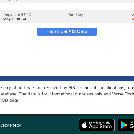
Departure (UTC)
Port Stay
A
May 1, 09:54
-
Historical AIS Data
story of port calls are received by AIS. Technical specifications, 
atabase. The data is for informational purposes only and VesselFinder
MROD data.
ivacy Policy