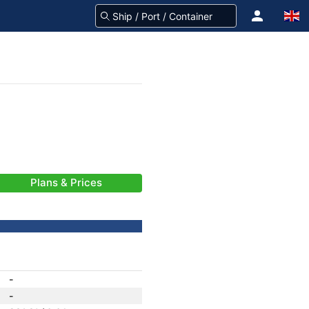
Plans & Prices
-
-