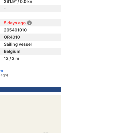
291.9° / 0.0 kn
-
-
5 days ago
205401010
OR4010
Sailing vessel
Belgium
13 / 3 m
um
 ago)