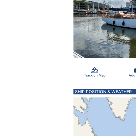
Track on Map
Add
SHIP POSITION & WEATHER