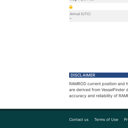
Arrival (UTC)
-
DISCLAIMER
RAMROD current position and hi
are derived from VesselFinder d
accuracy and reliability of RA
Contact us
Terms of Use
Pr