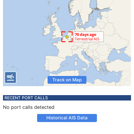
Track on Map
RECENT PORT CALLS
No port calls detected
Historical AIS Data