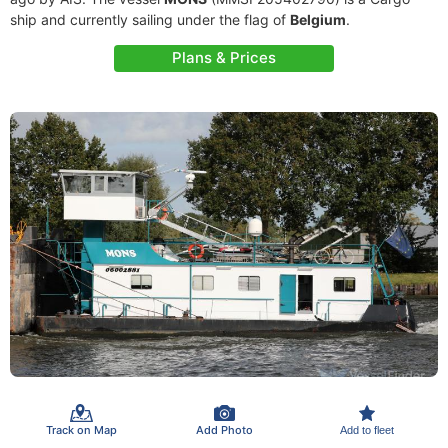
ship and currently sailing under the flag of
Belgium
.
Plans & Prices
Track on Map
Add Photo
Add to fleet