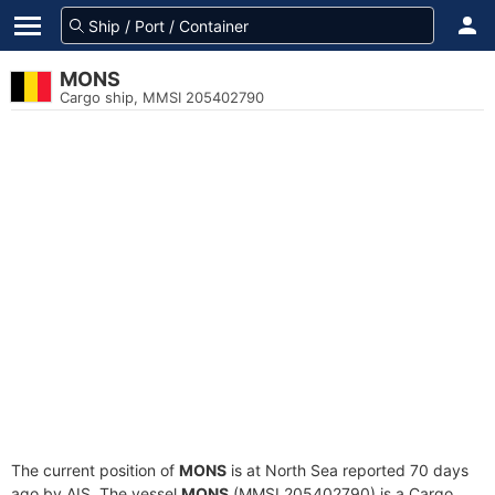
MONS
Cargo ship, MMSI 205402790
The current position of
MONS
is at North Sea reported 70 days
ago by AIS. The vessel
MONS
(MMSI 205402790) is a Cargo