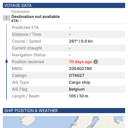
VOYAGE DATA
Destination
Destination not available
ETA: -
Predicted ETA
-
Distance / Time
-
Course / Speed
261° / 0.0 kn
Current draught
-
Navigation Status
-
Position received
70 days ago
MMSI
205402790
Callsign
OT4027
AIS Type
Cargo ship
AIS Flag
Belgium
Length / Beam
105 / 10 m
SHIP POSITION & WEATHER