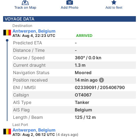
Track on Map
Add Photo
Add to fleet
VOYAGE DATA
Destination
Antwerpen, Belgium
ATA: Aug 4, 22:23 UTC
ARRIVED
Predicted ETA
-
Distance / Time
-
Course / Speed
360° / 0.0 kn
Current draught
1.3 m
Navigation Status
Moored
Position received
14 min ago
ENI / MMSI
02339091 / 205406790
Callsign
OT4067
AIS Type
Tanker
AIS Flag
Belgium
Length / Beam
125 / 12 m
Last Port
Antwerpen, Belgium
ATD: Aug 2, 06:12 UTC
(4 days ago)