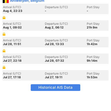
Antwerpen, Belgium
Arrival (UTC)
Departure (UTC)
Port Stay
Aug 4, 22:23
-
-
Arrival (UTC)
Departure (UTC)
Port Stay
Aug 1, 09:02
Aug 2, 06:12
21h 9m
Arrival (UTC)
Departure (UTC)
Port Stay
Jul 28, 11:51
Jul 28, 13:33
1h 42m
Arrival (UTC)
Departure (UTC)
Port Stay
Jul 27, 22:18
Jul 28, 07:32
9h 14m
Arrival (UTC)
Departure (UTC)
Port Stay
Jul 27, 17:18
Jul 27, 19:11
1h 53m
Historical AIS Data