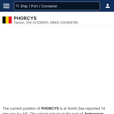
PHORCYS
Tanker, ENI 02339091, MMSI 205406790
The current position of
PHORCYS
is at North Sea reported 14
min ago by AIS. The vessel arrived at the port of
Antwerpen,