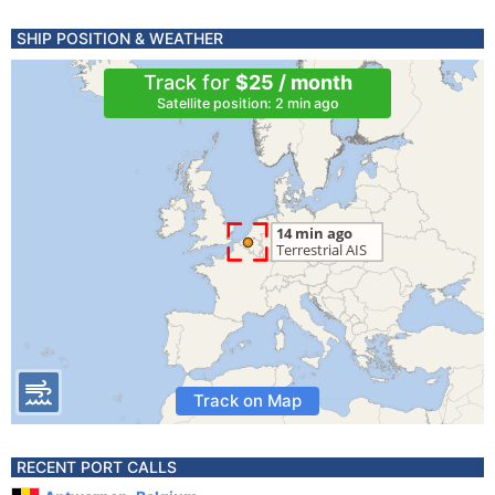
SHIP POSITION & WEATHER
Track for
$25 / month
Satellite position: 2 min ago
Track on Map
RECENT PORT CALLS