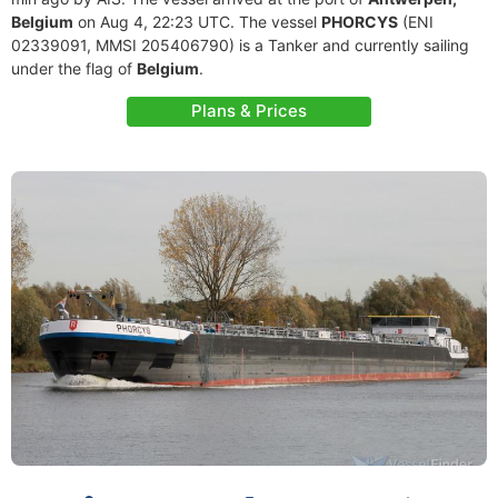
Belgium
on Aug 4, 22:23 UTC. The vessel
PHORCYS
(ENI
02339091, MMSI 205406790) is a Tanker and currently sailing
under the flag of
Belgium
.
Plans & Prices