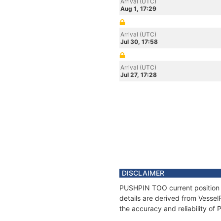
Arrival (UTC)
Aug 1, 17:29
Arrival (UTC)
Jul 30, 17:58
Arrival (UTC)
Jul 27, 17:28
DISCLAIMER
PUSHPIN TOO current position a
details are derived from Vessel
the accuracy and reliability o