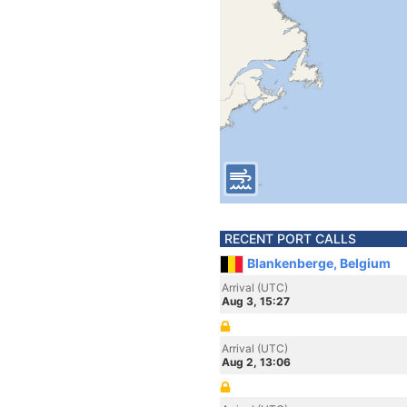
RECENT PORT CALLS
Blankenberge, Belgium
Arrival (UTC)
Aug 3, 15:27
Arrival (UTC)
Aug 2, 13:06