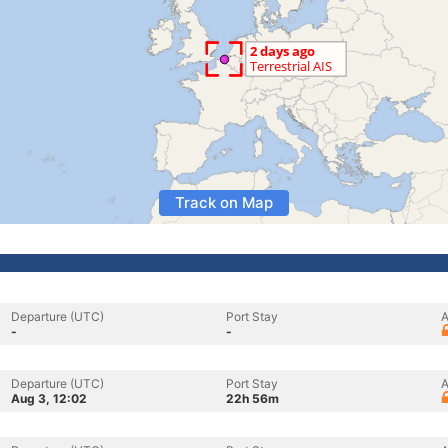
Track on Map
Departure (UTC)
Port Stay
A
-
-
Departure (UTC)
Port Stay
A
Aug 3, 12:02
22h 56m