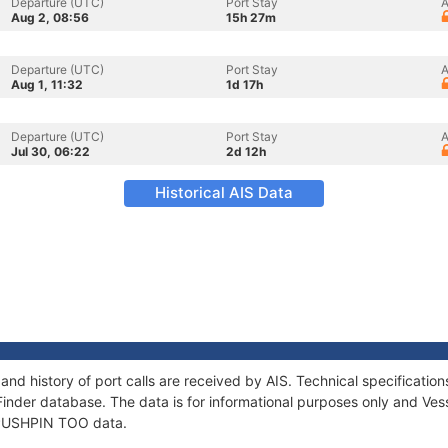
Departure (UTC)
Port Stay
A
Aug 2, 08:56
15h 27m
Departure (UTC)
Port Stay
A
Aug 1, 11:32
1d 17h
Departure (UTC)
Port Stay
A
Jul 30, 06:22
2d 12h
Historical AIS Data
nd history of port calls are received by AIS. Technical specificat
Finder database. The data is for informational purposes only and Vess
f PUSHPIN TOO data.