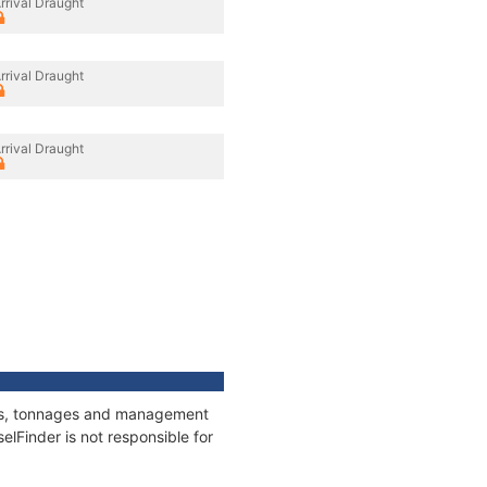
rrival Draught
rrival Draught
rrival Draught
ions, tonnages and management
elFinder is not responsible for