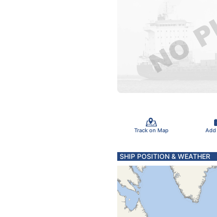
Track on Map
Add
SHIP POSITION & WEATHER