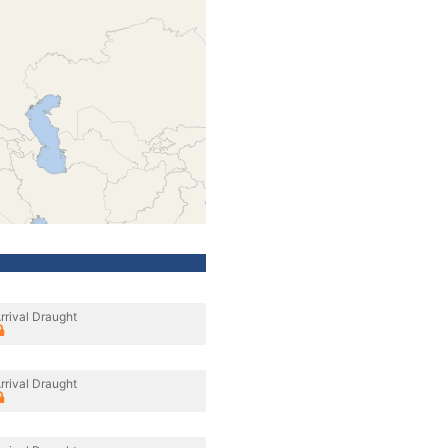
rrival Draught
rrival Draught