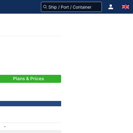
Plans & Prices
-