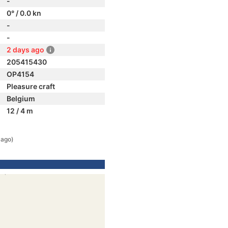
-
0° / 0.0 kn
-
-
2 days ago
205415430
OP4154
Pleasure craft
Belgium
12 / 4 m
 ago)