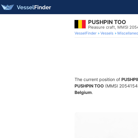
PUSHPIN TOO
Pleasure craft, MMSI 20
VesselFinder
Vessels
Miscellane
The current position of
PUSHPI
PUSHPIN TOO
(MMSI 205415430)
Belgium
.