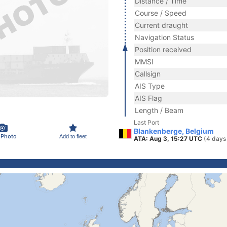
Distance / Time
Course / Speed
Current draught
Navigation Status
Position received
MMSI
Callsign
AIS Type
AIS Flag
Length / Beam
Last Port
Blankenberge, Belgium
 Photo
Add to fleet
ATA: Aug 3, 15:27 UTC
(4 days