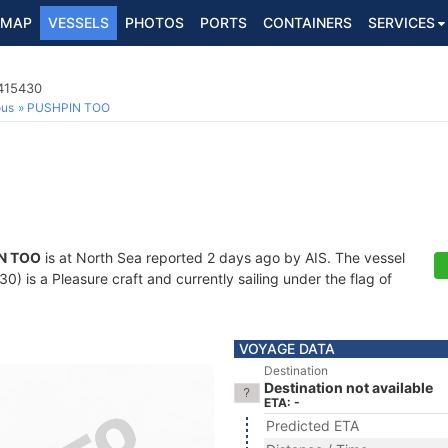
MAP
VESSELS
PHOTOS
PORTS
CONTAINERS
SERVICES
5415430
ous
PUSHPIN TOO
N TOO
is at North Sea reported 2 days ago by AIS. The vessel
 is a Pleasure craft and currently sailing under the flag of
VOYAGE DATA
Destination
Destination not available
ETA: -
Predicted ETA