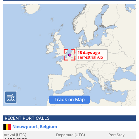
Track on Map
RECENT PORT CALLS
Nieuwpoort, Belgium
Arrival (UTC)
Departure (UTC)
Port Stay