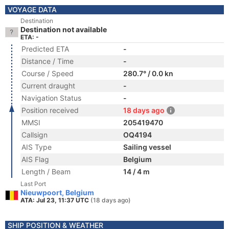
VOYAGE DATA
Destination
Destination not available
ETA: -
Predicted ETA
-
Distance / Time
-
Course / Speed
280.7° / 0.0 kn
Current draught
-
Navigation Status
-
Position received
18 days ago
MMSI
205419470
Callsign
OQ4194
AIS Type
Sailing vessel
AIS Flag
Belgium
Length / Beam
14 / 4 m
Last Port
Nieuwpoort, Belgium
ATA: Jul 23, 11:37 UTC
(18 days ago)
SHIP POSITION & WEATHER