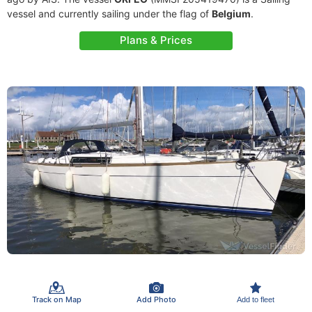
vessel and currently sailing under the flag of
Belgium
.
Plans & Prices
Track on Map
Add Photo
Add to fleet