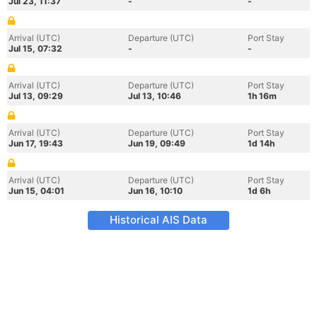
Jul 23, 11:37
-
-
Arrival (UTC)
Departure (UTC)
Port Stay
Jul 15, 07:32
-
-
Arrival (UTC)
Departure (UTC)
Port Stay
Jul 13, 09:29
Jul 13, 10:46
1h 16m
Arrival (UTC)
Departure (UTC)
Port Stay
Jun 17, 19:43
Jun 19, 09:49
1d 14h
Arrival (UTC)
Departure (UTC)
Port Stay
Jun 15, 04:01
Jun 16, 10:10
1d 6h
Historical AIS Data