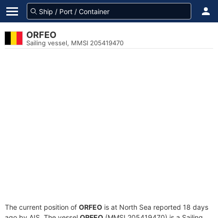
ORFEO
Sailing vessel, MMSI 205419470
The current position of
ORFEO
is at North Sea reported 18 days
ago by AIS. The vessel
ORFEO
(MMSI 205419470) is a Sailing