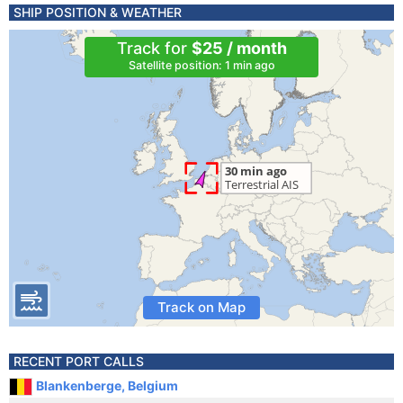
SHIP POSITION & WEATHER
Track for
$25 / month
Satellite position: 1 min ago
Track on Map
RECENT PORT CALLS
Blankenberge, Belgium