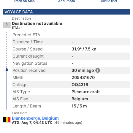
Track on Map
Add Photo
Add to fleet
VOYAGE DATA
Destination
Destination not available
ETA: -
Predicted ETA
-
Distance / Time
-
Course / Speed
31.9° / 7.5 kn
Current draught
-
Navigation Status
-
Position received
30 min ago
MMSI
205431670
Callsign
OQ4316
AIS Type
Pleasure craft
AIS Flag
Belgium
Length / Beam
15 / 5 m
Last Port
Blankenberge, Belgium
ATD: Aug 7, 04:43 UTC
(49 minutes ago)