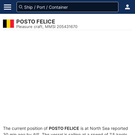
POSTO FELICE
Pleasure craft, MMSI 205431670
The current position of
POSTO FELICE
is at North Sea reported
30 min ago by AIS. The vessel is sailing at a speed of 7.5 knots.