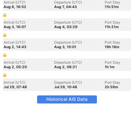
Arrival (UTC)
Departure (UTC)
Port Stay
Aug 6, 16:52
Aug 7, 04:43
11h 51m
Arrival (UTC)
Departure (UTC)
Port Stay
Aug 3, 16:07
Aug 4, 03:29
11h 21m
Arrival (UTC)
Departure (UTC)
Port Stay
Aug 2, 14:43
Aug 3, 10:01
19h 18m
Arrival (UTC)
Departure (UTC)
Port Stay
Aug 2, 05:20
Aug 2, 06:21
1h 1m
Arrival (UTC)
Departure (UTC)
Port Stay
Jul 29, 07:48
Jul 29, 10:48
2h 59m
Historical AIS Data