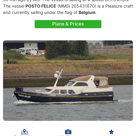
The vessel
POSTO FELICE
(MMSI 205431670) is a Pleasure craft
and currently sailing under the flag of
Belgium
.
Plans & Prices