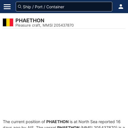
PHAETHON
Pleasure craft, MMSI 205437870
The current position of
PHAETHON
is at North Sea reported 16
days ago by AIS. The vessel
PHAETHON
(MMSI 205437870) is a