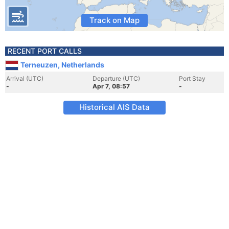
Track on Map
RECENT PORT CALLS
Terneuzen, Netherlands
Arrival (UTC)
Departure (UTC)
Port Stay
-
Apr 7, 08:57
-
Historical AIS Data