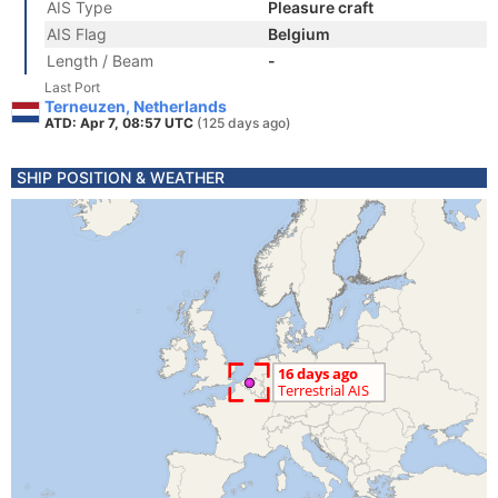
AIS Type
Pleasure craft
AIS Flag
Belgium
Length / Beam
-
Last Port
Terneuzen, Netherlands
ATD: Apr 7, 08:57 UTC
(125 days ago)
SHIP POSITION & WEATHER