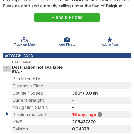
Pleasure craft and currently sailing under the flag of
Belgium
.
Plans & Prices
Track on Map
Add Photo
Add to fleet
VOYAGE DATA
Destination
Destination not available
ETA: -
Predicted ETA
-
Distance / Time
-
Course / Speed
360° / 0.0 kn
Current draught
-
Navigation Status
-
Position received
16 days ago
MMSI
205437870
Callsign
OQ4378