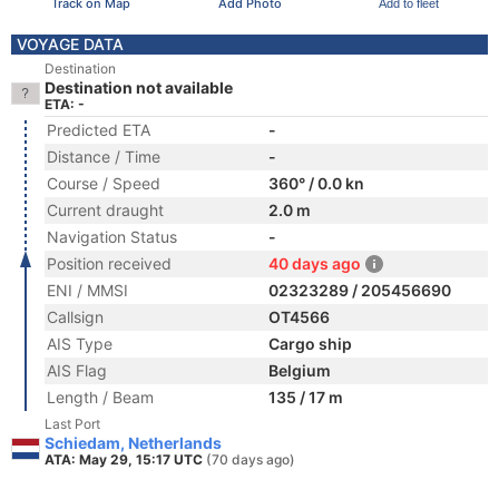
Track on Map
Add Photo
Add to fleet
VOYAGE DATA
Destination
Destination not available
ETA: -
Predicted ETA
-
Distance / Time
-
Course / Speed
360° / 0.0 kn
Current draught
2.0 m
Navigation Status
-
Position received
40 days ago
ENI / MMSI
02323289 / 205456690
Callsign
OT4566
AIS Type
Cargo ship
AIS Flag
Belgium
Length / Beam
135 / 17 m
Last Port
Schiedam, Netherlands
ATA: May 29, 15:17 UTC
(70 days ago)