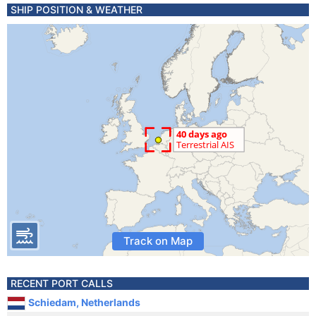
SHIP POSITION & WEATHER
Track on Map
RECENT PORT CALLS
Schiedam, Netherlands