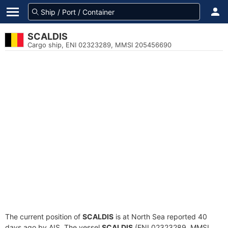
SCALDIS
Cargo ship, ENI 02323289, MMSI 205456690
The current position of
SCALDIS
is at North Sea reported 40
days ago by AIS. The vessel
SCALDIS
(ENI 02323289, MMSI