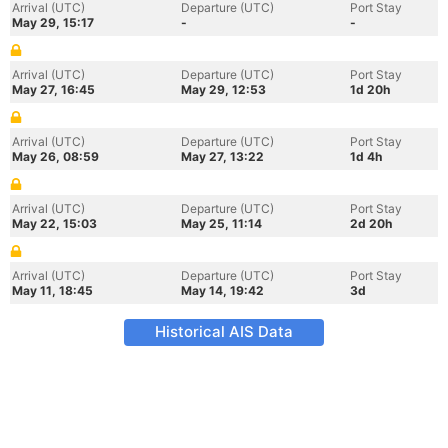
Arrival (UTC)
Departure (UTC)
Port Stay
May 29, 15:17
-
-
Arrival (UTC)
Departure (UTC)
Port Stay
May 27, 16:45
May 29, 12:53
1d 20h
Arrival (UTC)
Departure (UTC)
Port Stay
May 26, 08:59
May 27, 13:22
1d 4h
Arrival (UTC)
Departure (UTC)
Port Stay
May 22, 15:03
May 25, 11:14
2d 20h
Arrival (UTC)
Departure (UTC)
Port Stay
May 11, 18:45
May 14, 19:42
3d
Historical AIS Data