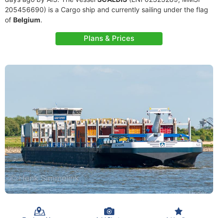
205456690) is a Cargo ship and currently sailing under the flag
of
Belgium
.
Plans & Prices