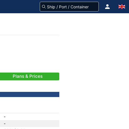
Plans & Prices
-
-