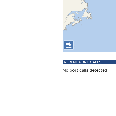
RECENT PORT CALLS
No port calls detected