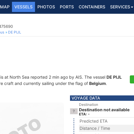
MAP
VESSELS
PHOTOS
PORTS
CONTAINERS
SERVICES
5475690
ous
DE PIJL
is at North Sea reported 2 min ago by AIS. The vessel
DE PIJL
craft and currently sailing under the flag of
Belgium
.
VOYAGE DATA
Destination
Destination not available
ETA: -
Predicted ETA
Distance / Time