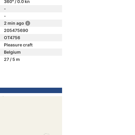
360° / 0.0 kn
-
-
2 min ago
205475690
OT4756
Pleasure craft
Belgium
27 / 5 m