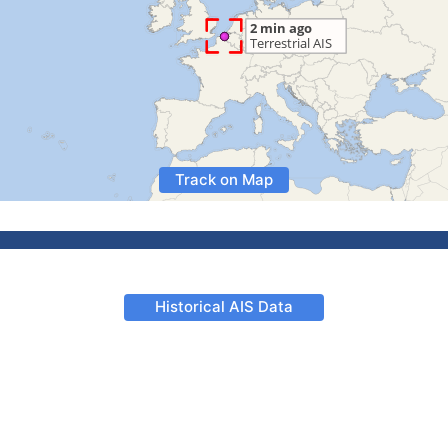
Track on Map
Historical AIS Data