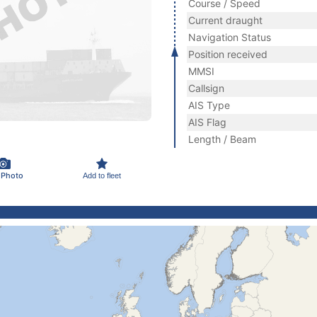
Course / Speed
Current draught
Navigation Status
Position received
MMSI
Callsign
AIS Type
AIS Flag
Length / Beam
 Photo
Add to fleet