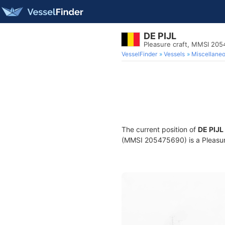
DE PIJL
Pleasure craft, MMSI 20
VesselFinder
Vessels
Miscellane
The current position of
DE PIJL
(MMSI 205475690) is a Pleasure 