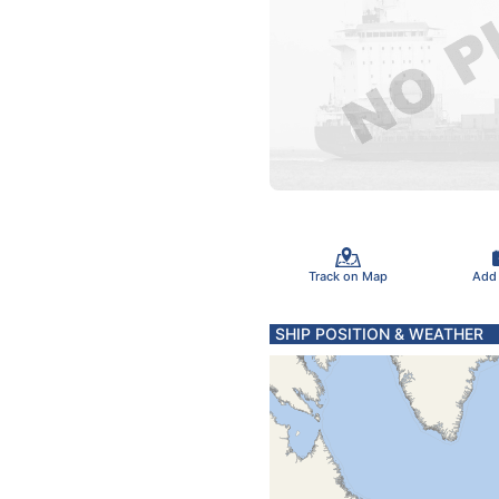
Track on Map
Add
SHIP POSITION & WEATHER