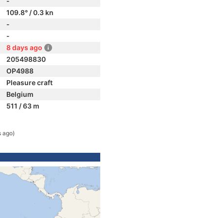
-
109.8° / 0.3 kn
-
-
8 days ago
205498830
OP4988
Pleasure craft
Belgium
511 / 63 m
s ago)