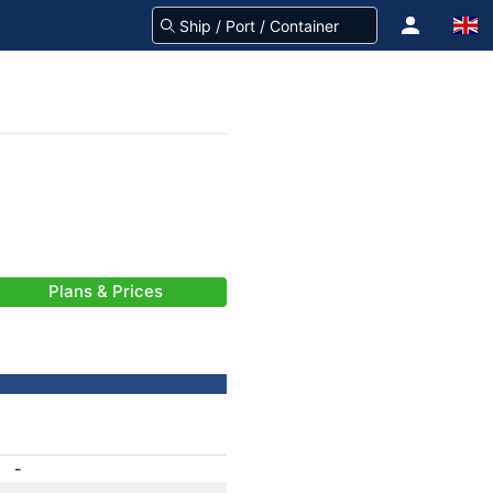
Plans & Prices
-