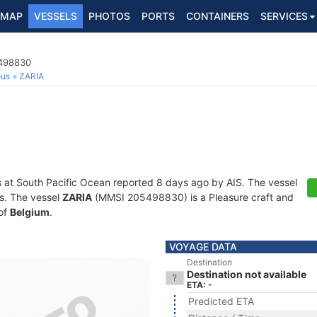
MAP
VESSELS
PHOTOS
PORTS
CONTAINERS
SERVICES
5498830
ous
ZARIA
s at South Pacific Ocean reported 8 days ago by AIS. The vessel
ts. The vessel
ZARIA
(MMSI 205498830) is a Pleasure craft and
 of
Belgium
.
VOYAGE DATA
Destination
Destination not available
ETA: -
Predicted ETA