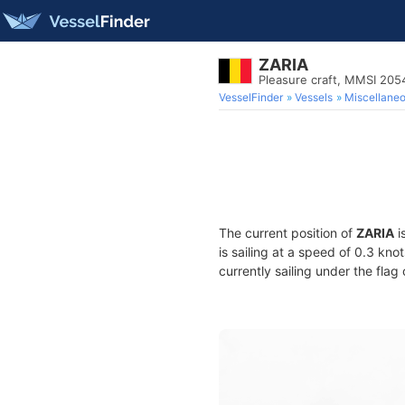
ZARIA
Pleasure craft, MMSI 20
VesselFinder
Vessels
Miscellane
The current position of
ZARIA
i
is sailing at a speed of 0.3 kno
currently sailing under the flag