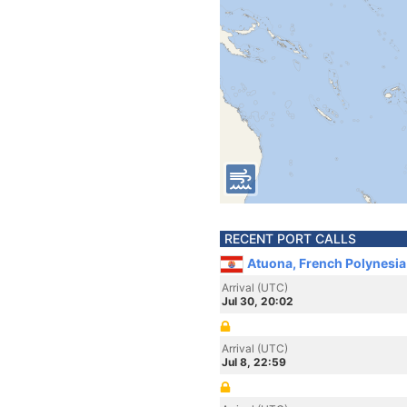
RECENT PORT CALLS
Atuona, French Polynesia
Arrival (UTC)
Jul 30, 20:02
Arrival (UTC)
Jul 8, 22:59