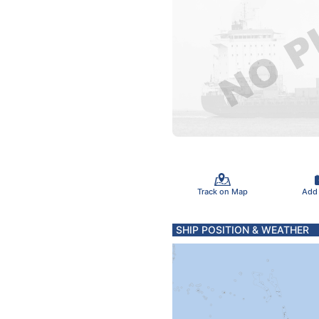
Track on Map
Add
SHIP POSITION & WEATHER