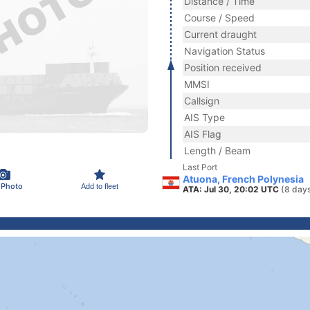
Distance / Time
Course / Speed
Current draught
Navigation Status
Position received
MMSI
Callsign
AIS Type
AIS Flag
Length / Beam
Last Port
Atuona, French Polynesia
 Photo
Add to fleet
ATA: Jul 30, 20:02 UTC
(8 day