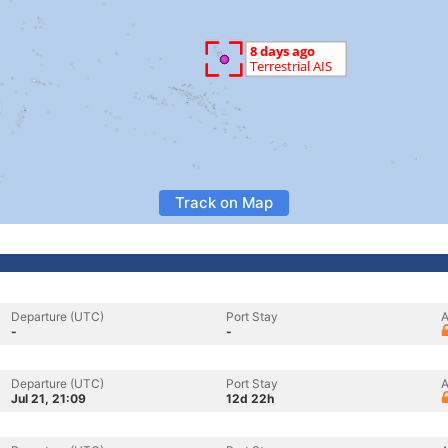
Track on Map
Departure (UTC)
Port Stay
A
-
-
Departure (UTC)
Port Stay
A
Jul 21, 21:09
12d 22h