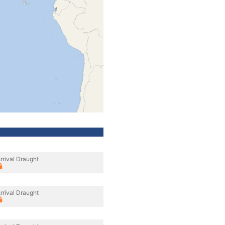
rrival Draught
rrival Draught