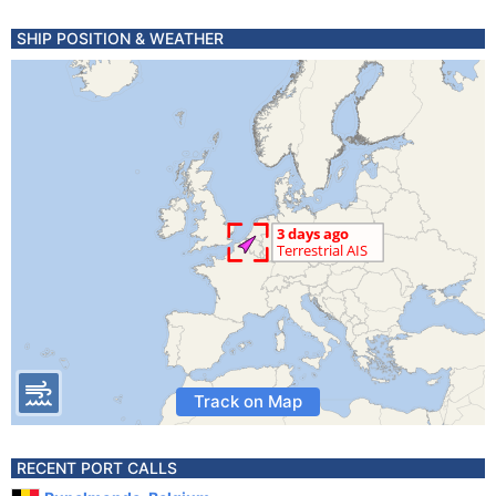
SHIP POSITION & WEATHER
Track on Map
RECENT PORT CALLS