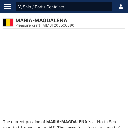
MARIA-MAGDALENA
Pleasure craft, MMSI 205506890
The current position of
MARIA-MAGDALENA
is at North Sea
reported 3 days ago by AIS. The vessel is sailing at a speed of