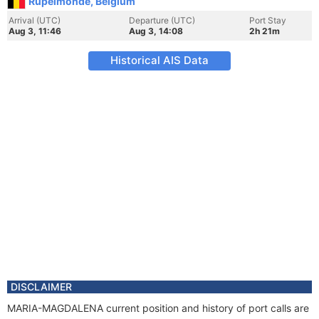
Rupelmonde, Belgium
Arrival (UTC)
Departure (UTC)
Port Stay
Aug 3, 11:46
Aug 3, 14:08
2h 21m
Historical AIS Data
DISCLAIMER
MARIA-MAGDALENA current position and history of port calls are