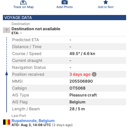
Track on Map
Add Photo
Add to fleet
VOYAGE DATA
Destination
Destination not available
ETA: -
Predicted ETA
-
Distance / Time
-
Course / Speed
49.5° / 4.6 kn
Current draught
-
Navigation Status
-
Position received
3 days ago
MMSI
205506890
Callsign
OT5068
AIS Type
Pleasure craft
AIS Flag
Belgium
Length / Beam
28 / 5 m
Last Port
Rupelmonde, Belgium
ATD: Aug 3, 14:08 UTC
(3 days ago)