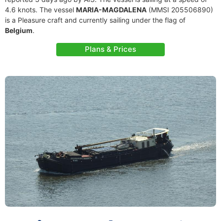
4.6 knots. The vessel
MARIA-MAGDALENA
(MMSI 205506890)
is a Pleasure craft and currently sailing under the flag of
Belgium
.
Plans & Prices