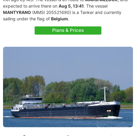
expected to arrive there on
Aug 5, 13:41
. The vessel
MANTYRANO
(MMSI 205521690) is a Tanker and currently
sailing under the flag of
Belgium
.
Plans & Prices