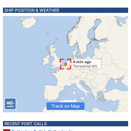
SHIP POSITION & WEATHER
Track on Map
RECENT PORT CALLS