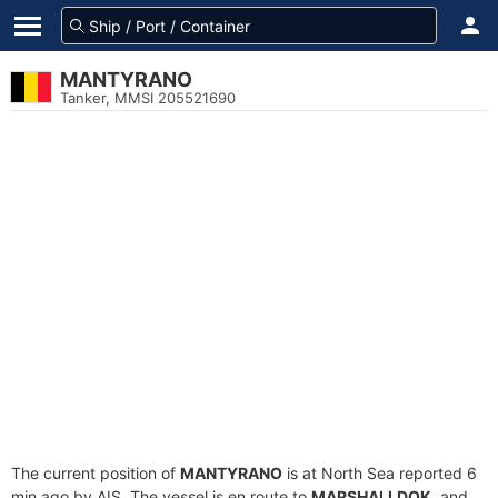
MANTYRANO
Tanker, MMSI 205521690
The current position of
MANTYRANO
is at North Sea reported 6
min ago by AIS. The vessel is en route to
MARSHALLDOK
, and