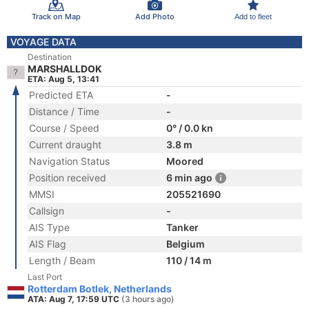
Track on Map
Add Photo
Add to fleet
VOYAGE DATA
Destination
MARSHALLDOK
ETA: Aug 5, 13:41
Predicted ETA
-
Distance / Time
-
Course / Speed
0° / 0.0 kn
Current draught
3.8 m
Navigation Status
Moored
Position received
6 min ago
MMSI
205521690
Callsign
-
AIS Type
Tanker
AIS Flag
Belgium
Length / Beam
110 / 14 m
Last Port
Rotterdam Botlek, Netherlands
ATA: Aug 7, 17:59 UTC
(3 hours ago)