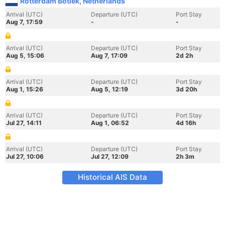
Rotterdam Botlek, Netherlands
Arrival (UTC)
Departure (UTC)
Port Stay
Aug 7, 17:59
-
-
Arrival (UTC)
Departure (UTC)
Port Stay
Aug 5, 15:06
Aug 7, 17:09
2d 2h
Arrival (UTC)
Departure (UTC)
Port Stay
Aug 1, 15:26
Aug 5, 12:19
3d 20h
Arrival (UTC)
Departure (UTC)
Port Stay
Jul 27, 14:11
Aug 1, 06:52
4d 16h
Arrival (UTC)
Departure (UTC)
Port Stay
Jul 27, 10:06
Jul 27, 12:09
2h 3m
Historical AIS Data