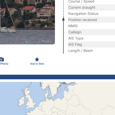
Course / Speed
Current draught
Navigation Status
Position received
MMSI
Callsign
AIS Type
AIS Flag
Length / Beam
 Photo
Add to fleet