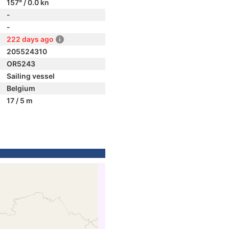
157° / 0.0 kn
-
-
222 days ago
205524310
OR5243
Sailing vessel
Belgium
17 / 5 m