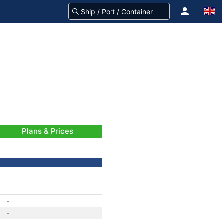
Plans & Prices
-
-