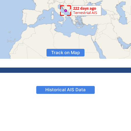
Track on Map
Historical AIS Data