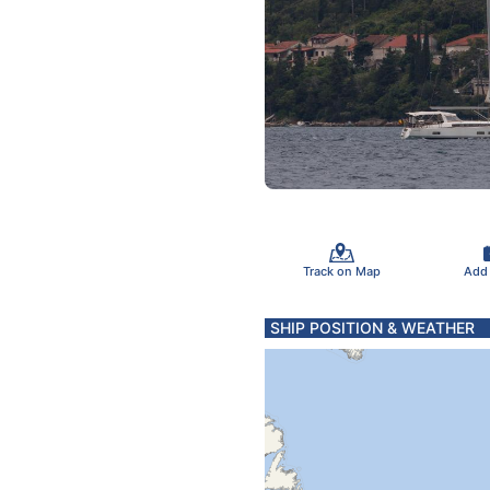
Track on Map
Add
SHIP POSITION & WEATHER