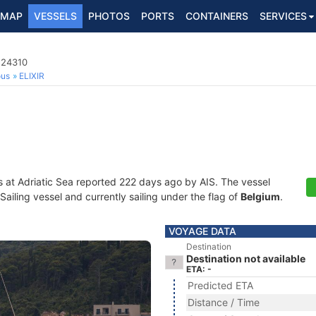
MAP
VESSELS
PHOTOS
PORTS
CONTAINERS
SERVICES
524310
ous
ELIXIR
s at Adriatic Sea reported 222 days ago by AIS. The vessel
iling vessel and currently sailing under the flag of
Belgium
.
VOYAGE DATA
Destination
Destination not available
ETA: -
Predicted ETA
Distance / Time