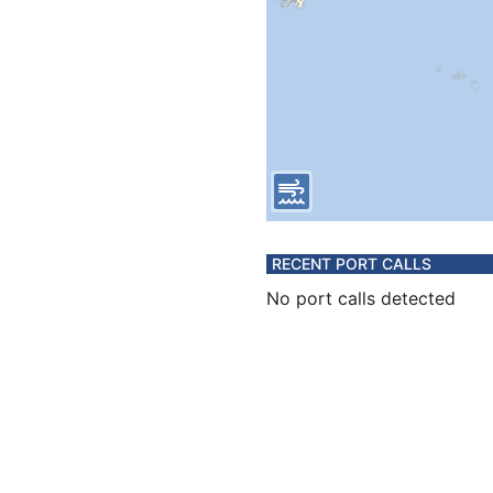
RECENT PORT CALLS
No port calls detected