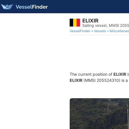
ELIXIR
Sailing vessel, MMSI 205
VesselFinder
Vessels
Miscellane
The current position of
ELIXIR
i
ELIXIR
(MMSI 205524310) is a Sa