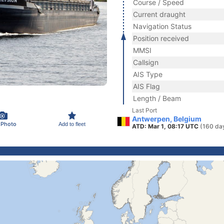
Course / Speed
Current draught
Navigation Status
Position received
MMSI
Callsign
AIS Type
AIS Flag
Length / Beam
Last Port
Antwerpen, Belgium
 Photo
Add to fleet
ATD: Mar 1, 08:17 UTC
(160 da