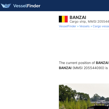
BANZAI
Cargo ship, MMSI 20554
VesselFinder
Vessels
Cargo vesse
The current position of
BANZAI
BANZAI
(MMSI 205544090) is a 