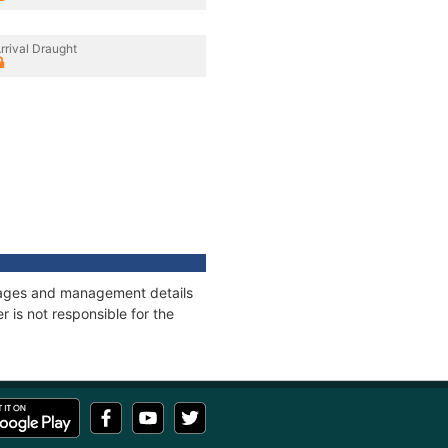
rrival Draught
onnages and management details
 is not responsible for the