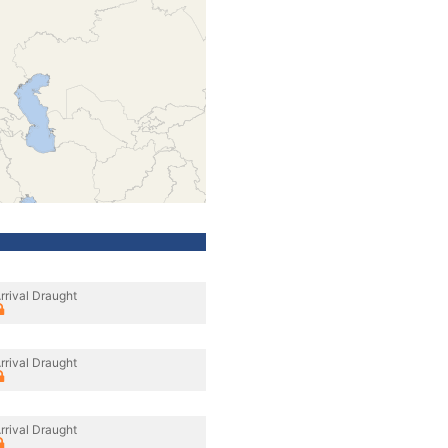
rrival Draught
rrival Draught
rrival Draught