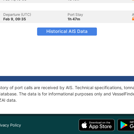
Departure (UTC)
Port Stay
A
Feb 9, 09:35
1h 47m
Historical AIS Data
tory of port calls are received by AIS. Technical specifications, t
atabase. The data is for informational purposes only and VesselFinder
ZAI data.
ivacy Policy