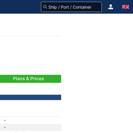
Plans & Prices
-
-