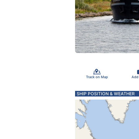
Track on Map
Add
SHIP POSITION & WEATHER