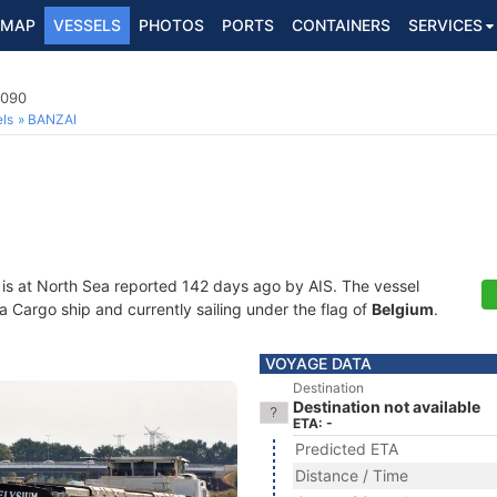
MAP
VESSELS
PHOTOS
PORTS
CONTAINERS
SERVICES
4090
ls
BANZAI
is at North Sea reported 142 days ago by AIS. The vessel
Cargo ship and currently sailing under the flag of
Belgium
.
VOYAGE DATA
Destination
Destination not available
ETA: -
Predicted ETA
Distance / Time