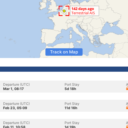
Track on Map
Departure (UTC)
Port Stay
A
Mar 1, 08:17
5d 18h
Departure (UTC)
Port Stay
A
Feb 23, 05:09
11d 16h
Departure (UTC)
Port Stay
A
Feb 11, 10:58
1d 19h