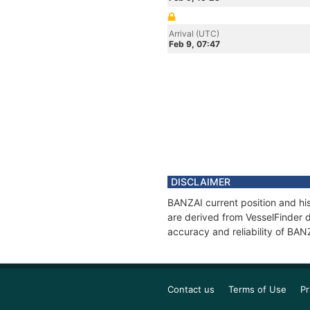
Arrival (UTC)
Feb 9, 07:47
DISCLAIMER
BANZAI current position and his
are derived from VesselFinder d
accuracy and reliability of BAN
Contact us
Terms of Use
Pr