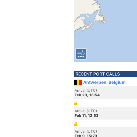
RECENT PORT CALLS
Antwerpen, Belgium
Arrival (UTC)
Feb 23, 13:54
Arrival (UTC)
Feb 11, 12:53
Arrival (UTC)
Feb 9, 15:23