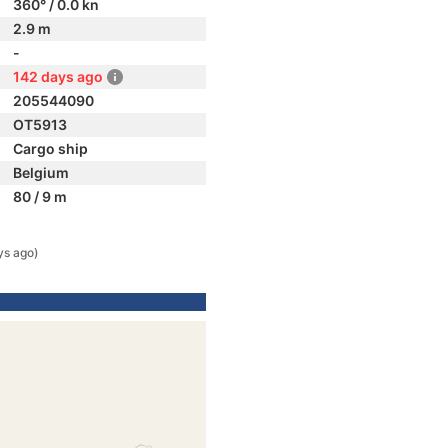
360° / 0.0 kn
2.9 m
-
142 days ago
205544090
OT5913
Cargo ship
Belgium
80 / 9 m
ys ago)