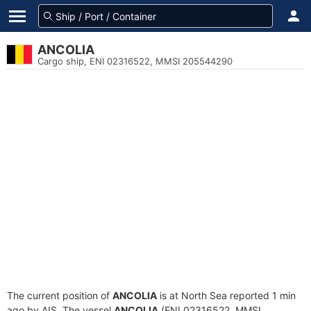
ANCOLIA
Cargo ship, ENI 02316522, MMSI 205544290
The current position of
ANCOLIA
is at North Sea reported 1 min
ago by AIS. The vessel
ANCOLIA
(ENI 02316522, MMSI