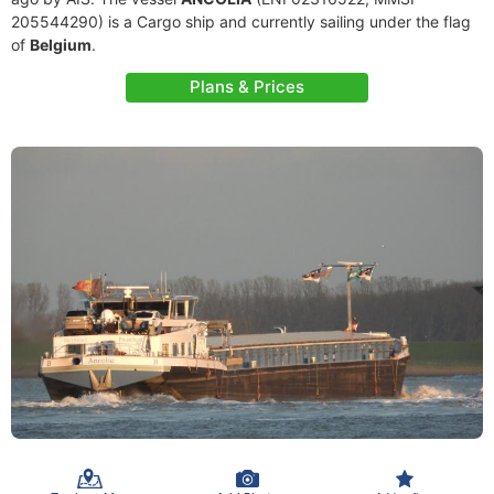
205544290) is a Cargo ship and currently sailing under the flag
of
Belgium
.
Plans & Prices