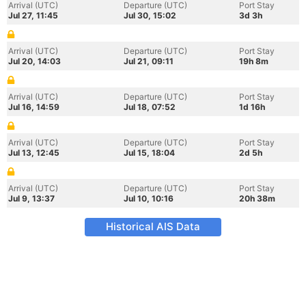
Arrival (UTC)
Departure (UTC)
Port Stay
Jul 27, 11:45
Jul 30, 15:02
3d 3h
Arrival (UTC)
Departure (UTC)
Port Stay
Jul 20, 14:03
Jul 21, 09:11
19h 8m
Arrival (UTC)
Departure (UTC)
Port Stay
Jul 16, 14:59
Jul 18, 07:52
1d 16h
Arrival (UTC)
Departure (UTC)
Port Stay
Jul 13, 12:45
Jul 15, 18:04
2d 5h
Arrival (UTC)
Departure (UTC)
Port Stay
Jul 9, 13:37
Jul 10, 10:16
20h 38m
Historical AIS Data