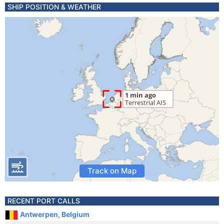
SHIP POSITION & WEATHER
Track on Map
RECENT PORT CALLS
Antwerpen, Belgium