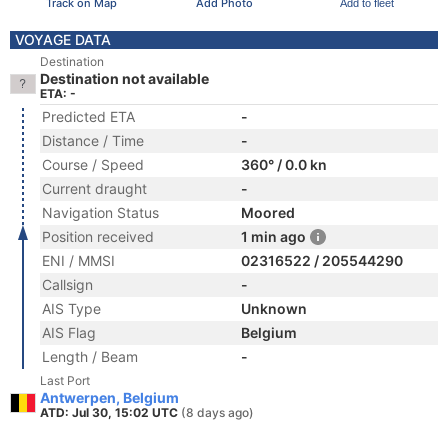
Track on Map
Add Photo
Add to fleet
VOYAGE DATA
Destination
Destination not available
ETA: -
Predicted ETA
-
Distance / Time
-
Course / Speed
360° / 0.0 kn
Current draught
-
Navigation Status
Moored
Position received
1 min ago
ENI / MMSI
02316522 / 205544290
Callsign
-
AIS Type
Unknown
AIS Flag
Belgium
Length / Beam
-
Last Port
Antwerpen, Belgium
ATD: Jul 30, 15:02 UTC
(8 days ago)