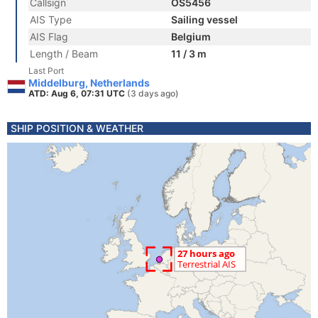
Callsign
OS5456
AIS Type
Sailing vessel
AIS Flag
Belgium
Length / Beam
11 / 3 m
Last Port
Middelburg, Netherlands
ATD: Aug 6, 07:31 UTC
(3 days ago)
SHIP POSITION & WEATHER