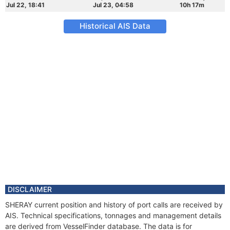
Jul 22, 18:41
Jul 23, 04:58
10h 17m
Historical AIS Data
DISCLAIMER
SHERAY current position and history of port calls are received by
AIS. Technical specifications, tonnages and management details
are derived from VesselFinder database. The data is for