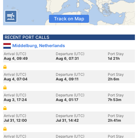
Track on Map
RECENT PORT CALLS
Middelburg, Netherlands
Arrival (UTC)
Departure (UTC)
Port Stay
Aug 4, 09:49
Aug 6, 07:31
1d 21h
Arrival (UTC)
Departure (UTC)
Port Stay
Aug 4, 07:04
Aug 4, 09:11
2h 6m
Arrival (UTC)
Departure (UTC)
Port Stay
Aug 3, 17:24
Aug 4, 01:17
7h 53m
Arrival (UTC)
Departure (UTC)
Port Stay
Jul 31, 12:00
Jul 31, 14:42
2h 41m
Arrival (UTC)
Departure (UTC)
Port Stay