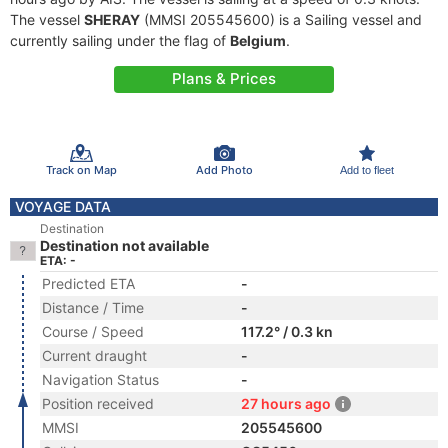
The vessel
SHERAY
(MMSI 205545600) is a Sailing vessel and
currently sailing under the flag of
Belgium
.
Plans & Prices
Track on Map
Add Photo
Add to fleet
VOYAGE DATA
Destination
Destination not available
ETA: -
Predicted ETA
-
Distance / Time
-
Course / Speed
117.2° / 0.3 kn
Current draught
-
Navigation Status
-
Position received
27 hours ago
MMSI
205545600