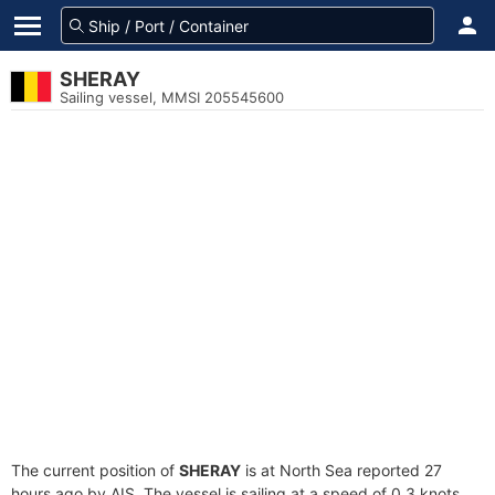
SHERAY
Sailing vessel, MMSI 205545600
The current position of
SHERAY
is at North Sea reported 27
hours ago by AIS. The vessel is sailing at a speed of 0.3 knots.