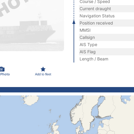
Course / Speed
Current draught
Navigation Status
Position received
MMSI
Callsign
AIS Type
AIS Flag
Length / Beam
 Photo
Add to fleet