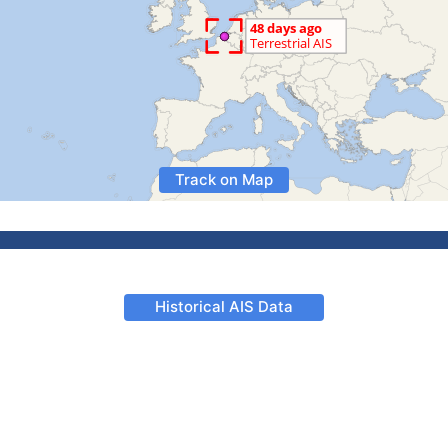
Track on Map
Historical AIS Data