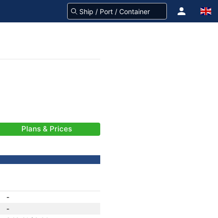
Plans & Prices
-
-