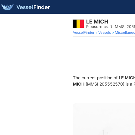
LE MICH
Pleasure craft, MMSI 20
VesselFinder
Vessels
Miscellane
The current position of
LE MIC
MICH
(MMSI 205552570) is a Ple