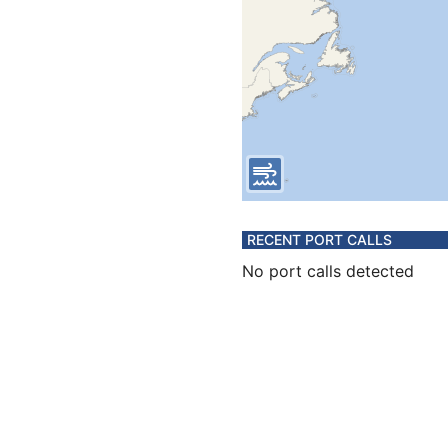
RECENT PORT CALLS
No port calls detected