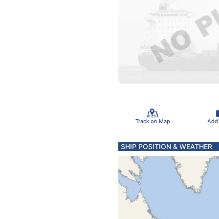
Track on Map
Add
SHIP POSITION & WEATHER