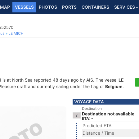
MAP
VESSELS
PHOTOS
PORTS
CONTAINERS
SERVICES
5552570
ous
LE MICH
H
is at North Sea reported 48 days ago by AIS. The vessel
LE
asure craft and currently sailing under the flag of
Belgium
.
VOYAGE DATA
Destination
Destination not available
ETA: -
Predicted ETA
Distance / Time