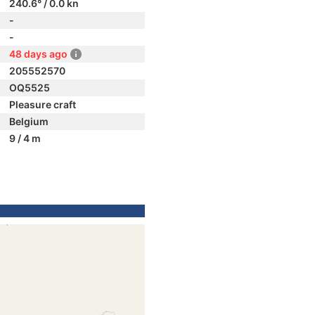
240.6° / 0.0 kn
-
-
48 days ago
205552570
OQ5525
Pleasure craft
Belgium
9 / 4 m