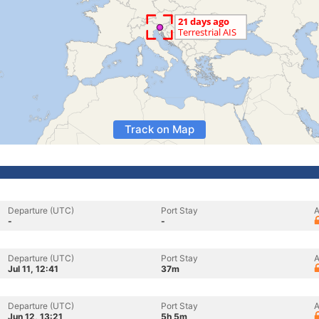
Track on Map
Departure (UTC)
Port Stay
A
-
-
Departure (UTC)
Port Stay
A
Jul 11, 12:41
37m
Departure (UTC)
Port Stay
A
Jun 12, 13:21
5h 5m