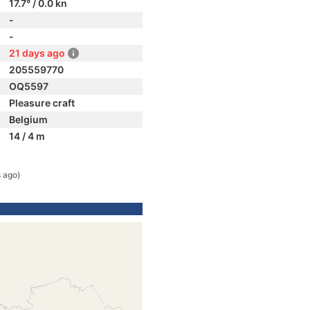
17.7° / 0.0 kn
-
-
21 days ago
205559770
OQ5597
Pleasure craft
Belgium
14 / 4 m
 ago)