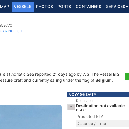
MAP
VESSELS
PHOTOS
PORTS
CONTAINERS
SERVICES
5559770
ous
BIG FISH
H
is at Adriatic Sea reported 21 days ago by AIS. The vessel
BIG
sure craft and currently sailing under the flag of
Belgium
.
VOYAGE DATA
Destination
Destination not available
ETA: -
Predicted ETA
Distance / Time