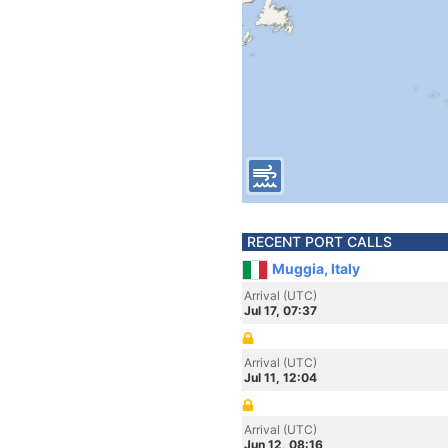
RECENT PORT CALLS
Muggia, Italy
Arrival (UTC)
Jul 17, 07:37
Arrival (UTC)
Jul 11, 12:04
Arrival (UTC)
Jun 12, 08:16