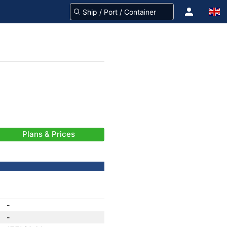
Plans & Prices
-
-