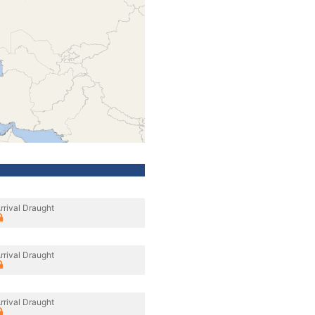
rrival Draught
rrival Draught
rrival Draught