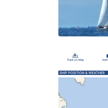
Track on Map
Add
SHIP POSITION & WEATHER