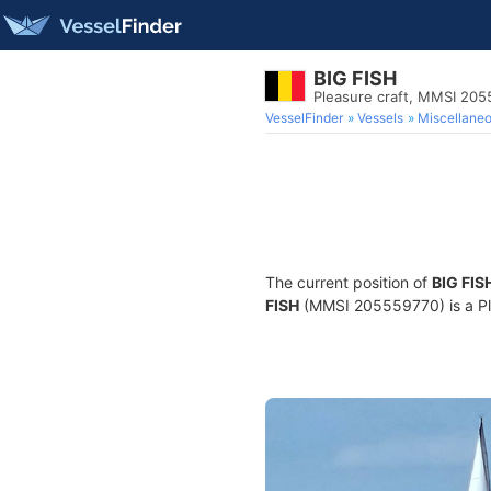
BIG FISH
Pleasure craft, MMSI 20
VesselFinder
Vessels
Miscellane
The current position of
BIG FIS
FISH
(MMSI 205559770) is a Plea