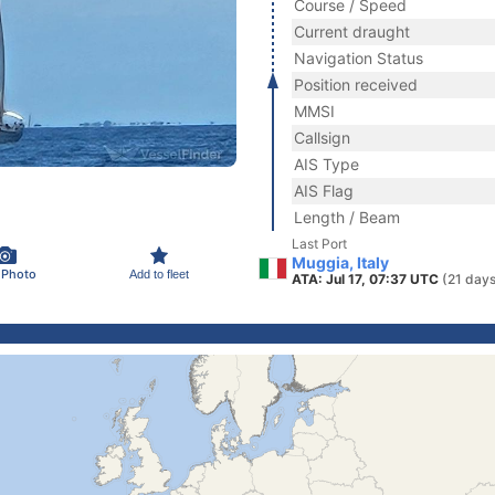
Course / Speed
Current draught
Navigation Status
Position received
MMSI
Callsign
AIS Type
AIS Flag
Length / Beam
Last Port
Muggia, Italy
 Photo
Add to fleet
ATA: Jul 17, 07:37 UTC
(21 days