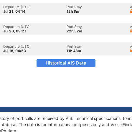
Departure (UTC)
Port Stay
A
Jul 21, 04:14
12h 8m
Departure (UTC)
Port Stay
A
Jul 20, 09:27
22h 32m
Departure (UTC)
Port Stay
A
Jul 18, 04:53
11h 48m
Historical AIS Data
tory of port calls are received by AIS. Technical specifications, t
atabase. The data is for informational purposes only and VesselFinder
APA data.