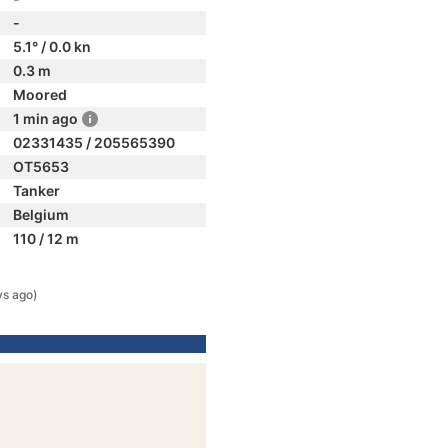
-
5.1° / 0.0 kn
0.3 m
Moored
1 min ago
02331435 / 205565390
OT5653
Tanker
Belgium
110 / 12 m
ys ago)