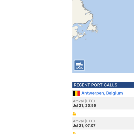
RECENT PORT CALLS
Antwerpen, Belgium
Arrival (UTC)
Jul 21, 20:56
Arrival (UTC)
Jul 21, 07:07