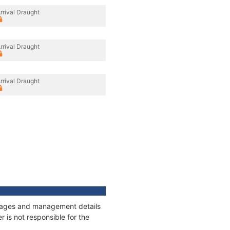
rrival Draught
rrival Draught
rrival Draught
onnages and management details
 is not responsible for the