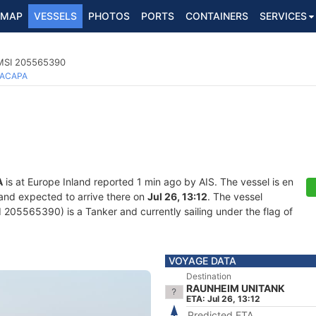
MAP
VESSELS
PHOTOS
PORTS
CONTAINERS
SERVICES
MMSI 205565390
ACAPA
A
is at Europe Inland reported 1 min ago by AIS. The vessel is en
 and expected to arrive there on
Jul 26, 13:12
. The vessel
05565390) is a Tanker and currently sailing under the flag of
VOYAGE DATA
Destination
RAUNHEIM UNITANK
ETA: Jul 26, 13:12
Predicted ETA