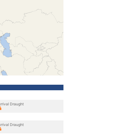
rrival Draught
rrival Draught