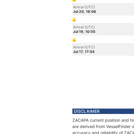
Arrival (UTC)
Jul 20, 16:06
Arrival (UTC)
Jul 19, 10:55
Arrival (UTC)
Jul 17, 17:04
DISCLAIMER
ZACAPA current position and his
are derived from VesselFinder d
accuracy and reliability of ZAC