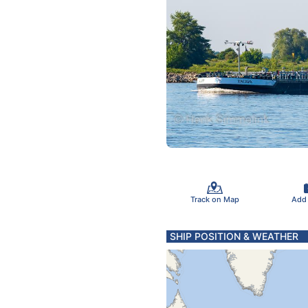
Track on Map
Add
SHIP POSITION & WEATHER