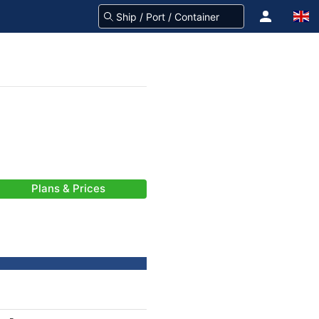
Plans & Prices
-