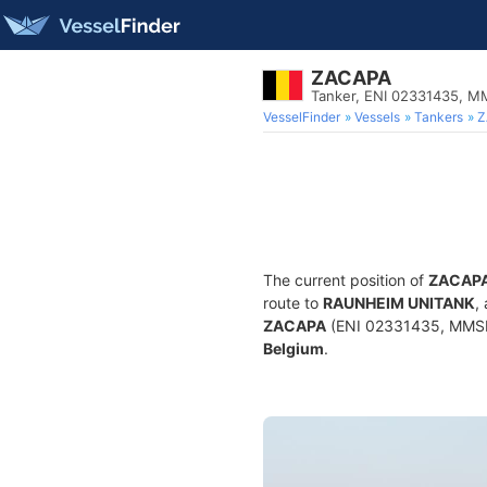
ZACAPA
Tanker, ENI 02331435, 
VesselFinder
Vessels
Tankers
Z
The current position of
ZACAP
route to
RAUNHEIM UNITANK
,
ZACAPA
(ENI 02331435, MMSI 2
Belgium
.