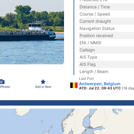
Distance / Time
Course / Speed
Current draught
Navigation Status
Position received
ENI / MMSI
Callsign
AIS Type
AIS Flag
Length / Beam
Last Port
Antwerpen, Belgium
 Photo
Add to fleet
ATD: Jul 22, 09:43 UTC
(16 da