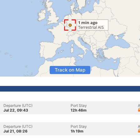
Track on Map
Departure (UTC)
Port Stay
A
Jul 22, 09:43
12h 46m
Departure (UTC)
Port Stay
A
Jul 21, 08:26
1h 19m