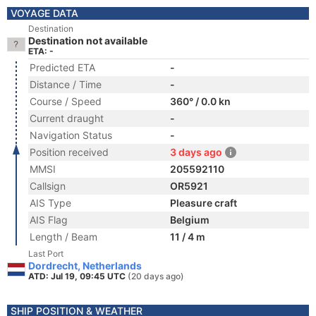
VOYAGE DATA
Destination
Destination not available
ETA: -
Predicted ETA
-
Distance / Time
-
Course / Speed
360° / 0.0 kn
Current draught
-
Navigation Status
-
Position received
3 days ago
MMSI
205592110
Callsign
OR5921
AIS Type
Pleasure craft
AIS Flag
Belgium
Length / Beam
11 / 4 m
Last Port
Dordrecht, Netherlands
ATD: Jul 19, 09:45 UTC
(20 days ago)
SHIP POSITION & WEATHER