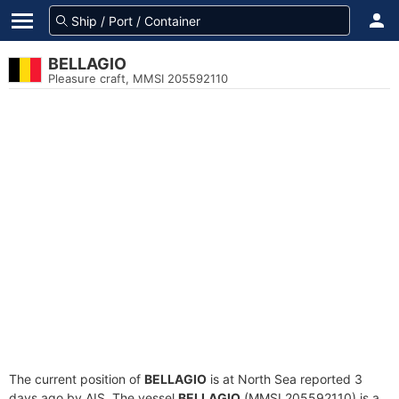
BELLAGIO
Pleasure craft, MMSI 205592110
The current position of
BELLAGIO
is at North Sea reported 3
days ago by AIS. The vessel
BELLAGIO
(MMSI 205592110) is a