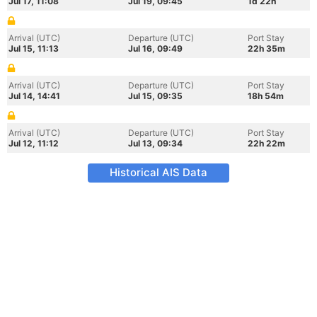
Jul 17, 11:08
Jul 19, 09:45
1d 22h
Arrival (UTC)
Departure (UTC)
Port Stay
Jul 15, 11:13
Jul 16, 09:49
22h 35m
Arrival (UTC)
Departure (UTC)
Port Stay
Jul 14, 14:41
Jul 15, 09:35
18h 54m
Arrival (UTC)
Departure (UTC)
Port Stay
Jul 12, 11:12
Jul 13, 09:34
22h 22m
Historical AIS Data