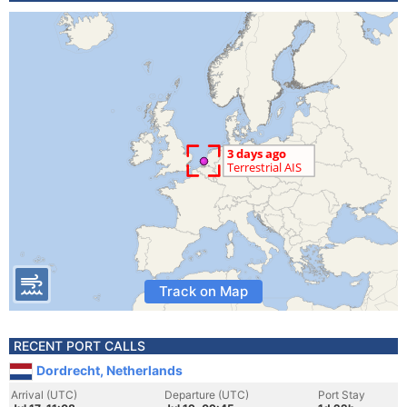
Track on Map
RECENT PORT CALLS
Dordrecht, Netherlands
Arrival (UTC)
Departure (UTC)
Port Stay