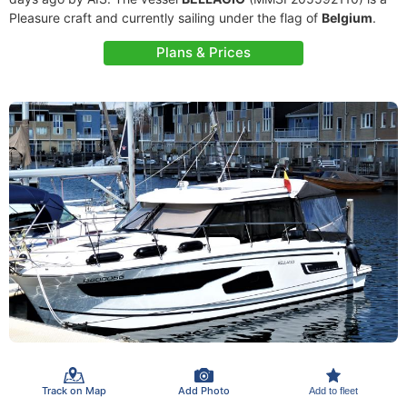
Pleasure craft and currently sailing under the flag of
Belgium
.
Plans & Prices
Track on Map
Add Photo
Add to fleet