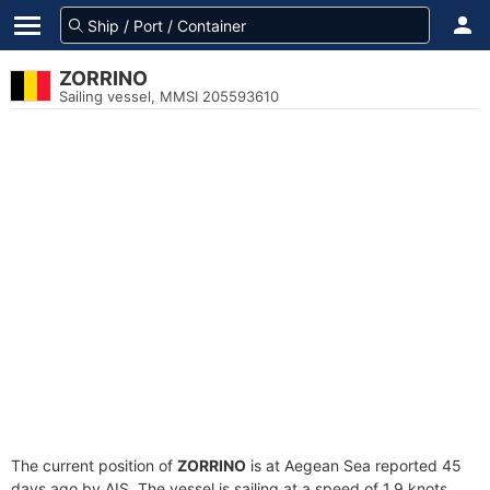
ZORRINO
Sailing vessel, MMSI 205593610
The current position of
ZORRINO
is at Aegean Sea reported 45
days ago by AIS. The vessel is sailing at a speed of 1.9 knots.