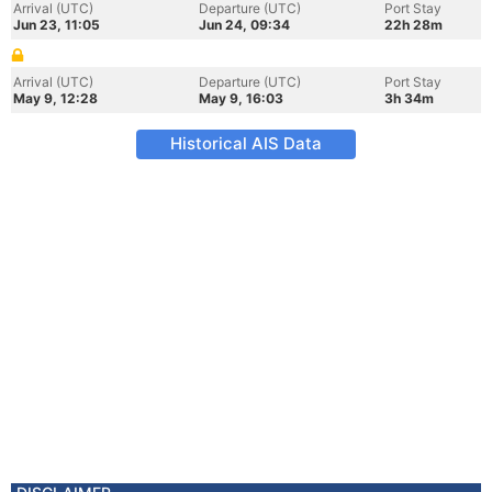
Arrival (UTC)
Departure (UTC)
Port Stay
Jun 23, 11:05
Jun 24, 09:34
22h 28m
Arrival (UTC)
Departure (UTC)
Port Stay
May 9, 12:28
May 9, 16:03
3h 34m
Historical AIS Data