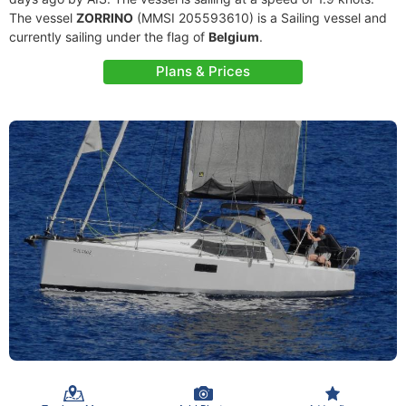
The vessel
ZORRINO
(MMSI 205593610) is a Sailing vessel and
currently sailing under the flag of
Belgium
.
Plans & Prices