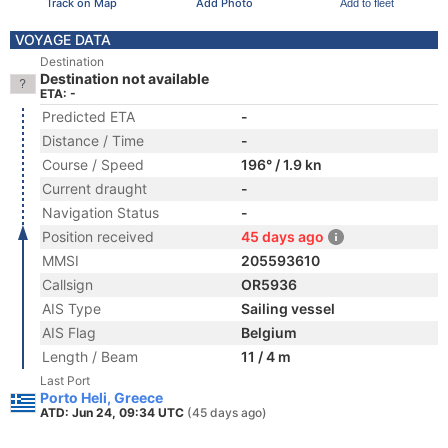
Track on Map
Add Photo
Add to fleet
VOYAGE DATA
Destination
Destination not available
ETA: -
Predicted ETA
-
Distance / Time
-
Course / Speed
196° / 1.9 kn
Current draught
-
Navigation Status
-
Position received
45 days ago
MMSI
205593610
Callsign
OR5936
AIS Type
Sailing vessel
AIS Flag
Belgium
Length / Beam
11 / 4 m
Last Port
Porto Heli, Greece
ATD: Jun 24, 09:34 UTC
(45 days ago)