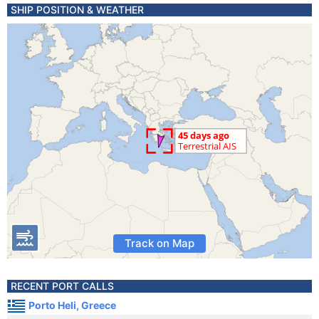
SHIP POSITION & WEATHER
Track on Map
RECENT PORT CALLS
Porto Heli, Greece