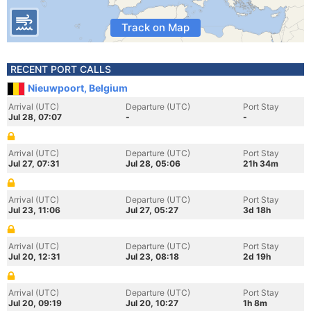
Track on Map
RECENT PORT CALLS
Nieuwpoort, Belgium
Arrival (UTC)
Departure (UTC)
Port Stay
Jul 28, 07:07
-
-
Arrival (UTC)
Departure (UTC)
Port Stay
Jul 27, 07:31
Jul 28, 05:06
21h 34m
Arrival (UTC)
Departure (UTC)
Port Stay
Jul 23, 11:06
Jul 27, 05:27
3d 18h
Arrival (UTC)
Departure (UTC)
Port Stay
Jul 20, 12:31
Jul 23, 08:18
2d 19h
Arrival (UTC)
Departure (UTC)
Port Stay
Jul 20, 09:19
Jul 20, 10:27
1h 8m