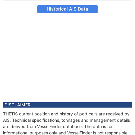
Historical AIS Data
DISCLAIMER
THETIS current position and history of port calls are received by
AIS. Technical specifications, tonnages and management details
are derived from VesselFinder database. The data is for
informational purposes only and VesselFinder is not responsible