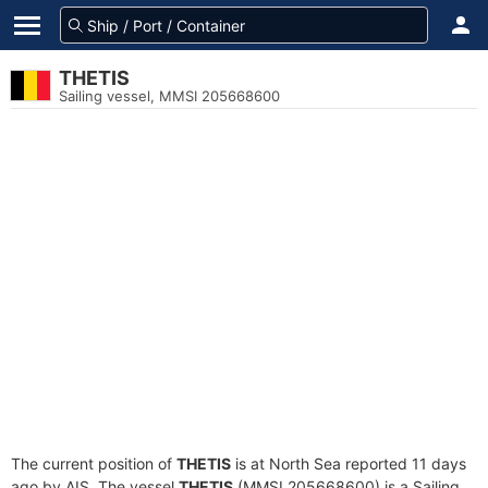
THETIS
Sailing vessel, MMSI 205668600
The current position of
THETIS
is at North Sea reported 11 days
ago by AIS. The vessel
THETIS
(MMSI 205668600) is a Sailing