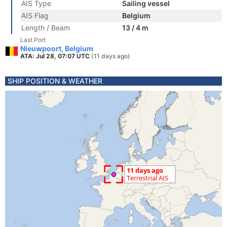
AIS Type
Sailing vessel
AIS Flag
Belgium
Length / Beam
13 / 4 m
Last Port
Nieuwpoort, Belgium
ATA: Jul 28, 07:07 UTC
(11 days ago)
SHIP POSITION & WEATHER