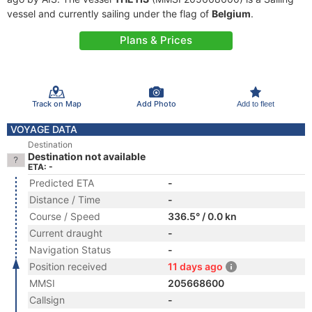
vessel and currently sailing under the flag of
Belgium
.
Plans & Prices
Track on Map
Add Photo
Add to fleet
VOYAGE DATA
Destination
Destination not available
ETA: -
Predicted ETA
-
Distance / Time
-
Course / Speed
336.5° / 0.0 kn
Current draught
-
Navigation Status
-
Position received
11 days ago
MMSI
205668600
Callsign
-