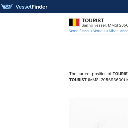
TOURIST
Sailing vessel, MMSI 20
VesselFinder
Vessels
Miscellane
The current position of
TOURIS
TOURIST
(MMSI 205693600) is a