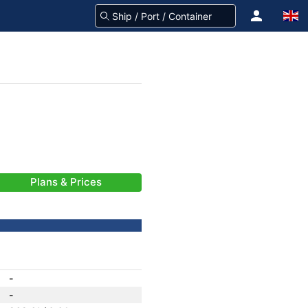
Plans & Prices
-
-