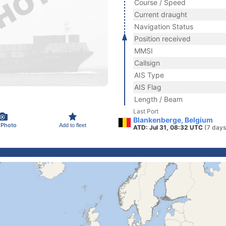
Course / Speed
Current draught
Navigation Status
Position received
MMSI
Callsign
AIS Type
AIS Flag
Length / Beam
Last Port
Blankenberge, Belgium
 Photo
Add to fleet
ATD: Jul 31, 08:32 UTC
(7 days