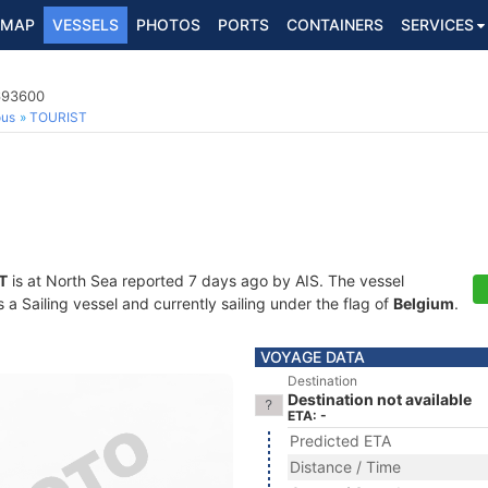
MAP
VESSELS
PHOTOS
PORTS
CONTAINERS
SERVICES
5693600
ous
TOURIST
T
is at North Sea reported 7 days ago by AIS. The vessel
 Sailing vessel and currently sailing under the flag of
Belgium
.
VOYAGE DATA
Destination
Destination not available
ETA: -
Predicted ETA
Distance / Time