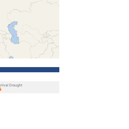
rrival Draught