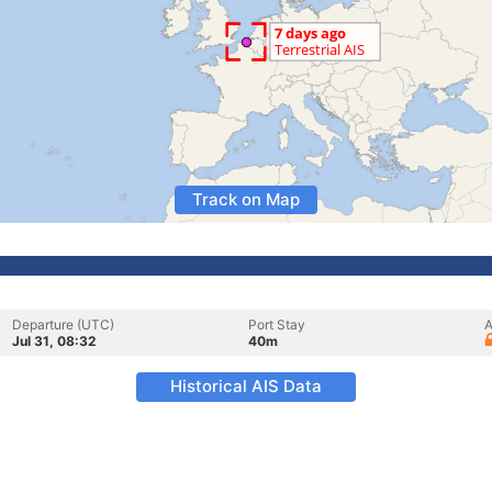
Track on Map
Departure (UTC)
Port Stay
A
Jul 31, 08:32
40m
Historical AIS Data