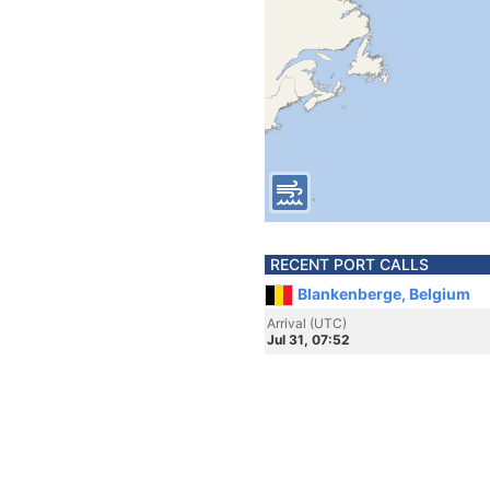
RECENT PORT CALLS
Blankenberge, Belgium
Arrival (UTC)
Jul 31, 07:52