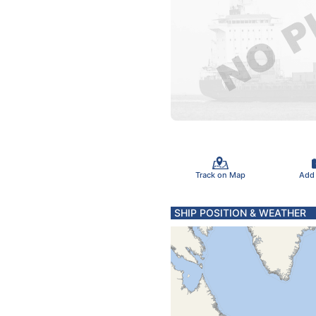
Track on Map
Add
SHIP POSITION & WEATHER