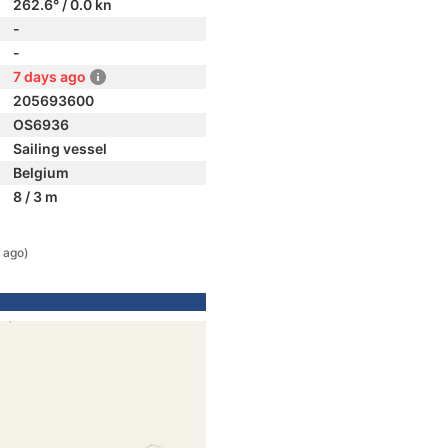
262.6° / 0.0 kn
-
-
7 days ago
205693600
OS6936
Sailing vessel
Belgium
8 / 3 m
 ago)