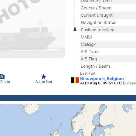
Distance / Time
Course / Speed
Current draught
Navigation Status
Position received
MMSI
Callsign
AIS Type
AIS Flag
Length / Beam
Last Port
Nieuwpoort, Belgium
 Photo
Add to fleet
ATD: Aug 6, 09:51 UTC
(2 days