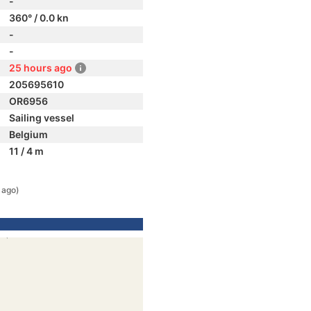
-
360° / 0.0 kn
-
-
25 hours ago
205695610
OR6956
Sailing vessel
Belgium
11 / 4 m
 ago)