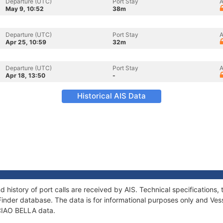
Departure (UTC)
Port Stay
A
May 9, 10:52
38m
Departure (UTC)
Port Stay
A
Apr 25, 10:59
32m
Departure (UTC)
Port Stay
A
Apr 18, 13:50
-
Historical AIS Data
d history of port calls are received by AIS. Technical specificatio
Finder database. The data is for informational purposes only and Vess
 CIAO BELLA data.