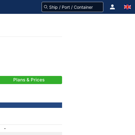
Plans & Prices
-