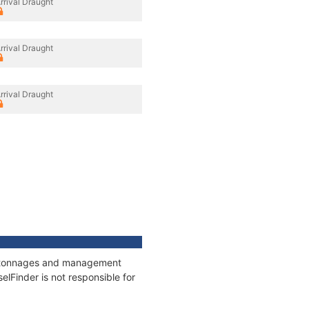
rrival Draught
rrival Draught
rrival Draught
ns, tonnages and management
elFinder is not responsible for