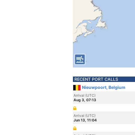
RECENT PORT CALLS
Nieuwpoort, Belgium
Arrival (UTC)
Aug 3, 07:13
Arrival (UTC)
Jun 13, 11:04