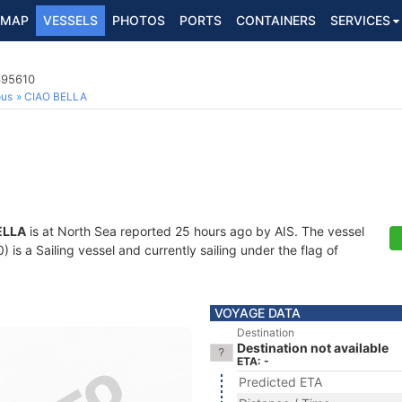
MAP
VESSELS
PHOTOS
PORTS
CONTAINERS
SERVICES
695610
ous
CIAO BELLA
ELLA
is at North Sea reported 25 hours ago by AIS. The vessel
s a Sailing vessel and currently sailing under the flag of
VOYAGE DATA
Destination
Destination not available
ETA: -
Predicted ETA