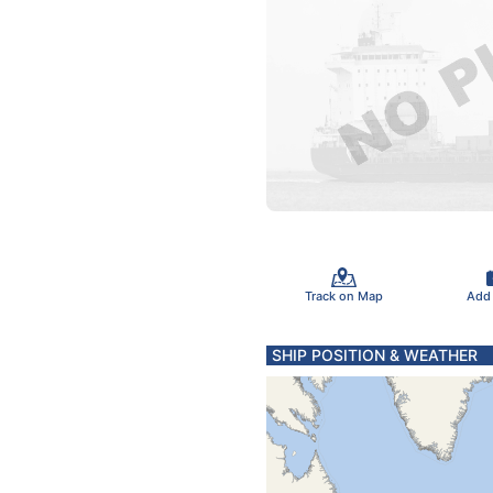
Track on Map
Add
SHIP POSITION & WEATHER