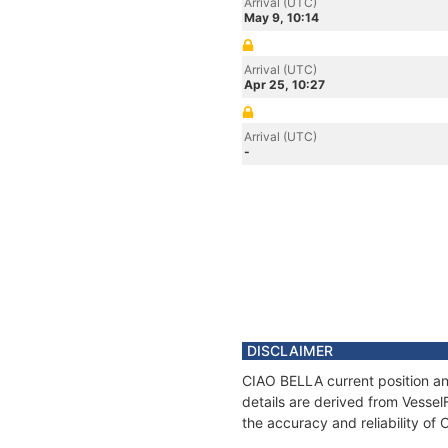
Arrival (UTC)
May 9, 10:14
Arrival (UTC)
Apr 25, 10:27
Arrival (UTC)
-
DISCLAIMER
CIAO BELLA current position an
details are derived from Vessel
the accuracy and reliability of