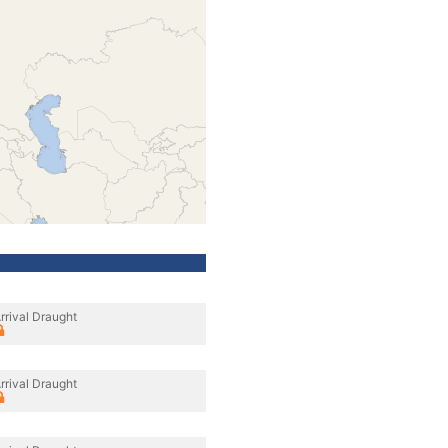
rrival Draught
rrival Draught