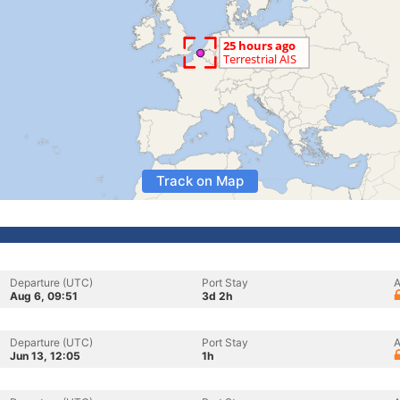
Track on Map
Departure (UTC)
Port Stay
A
Aug 6, 09:51
3d 2h
Departure (UTC)
Port Stay
A
Jun 13, 12:05
1h