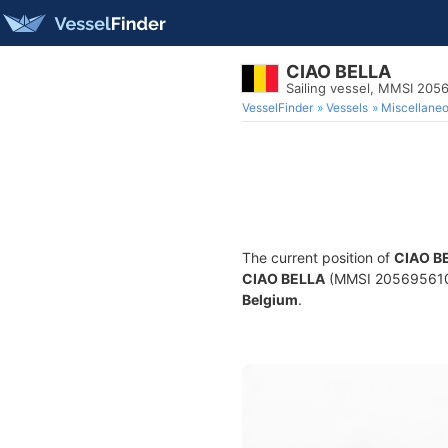
CIAO BELLA
Sailing vessel, MMSI 205
VesselFinder
Vessels
Miscellane
The current position of
CIAO B
CIAO BELLA
(MMSI 205695610) i
Belgium
.