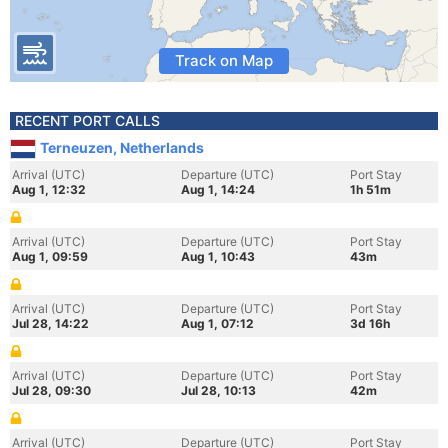
Track on Map
RECENT PORT CALLS
Terneuzen, Netherlands
Arrival (UTC)
Departure (UTC)
Port Stay
Aug 1, 12:32
Aug 1, 14:24
1h 51m
Arrival (UTC)
Departure (UTC)
Port Stay
Aug 1, 09:59
Aug 1, 10:43
43m
Arrival (UTC)
Departure (UTC)
Port Stay
Jul 28, 14:22
Aug 1, 07:12
3d 16h
Arrival (UTC)
Departure (UTC)
Port Stay
Jul 28, 09:30
Jul 28, 10:13
42m
Arrival (UTC)
Departure (UTC)
Port Stay