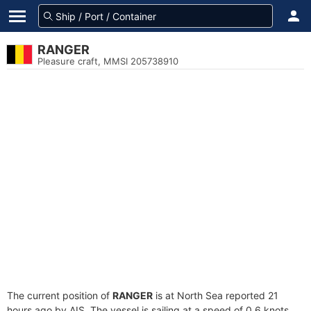
RANGER
Pleasure craft, MMSI 205738910
The current position of
RANGER
is at North Sea reported 21
hours ago by AIS. The vessel is sailing at a speed of 0.6 knots.