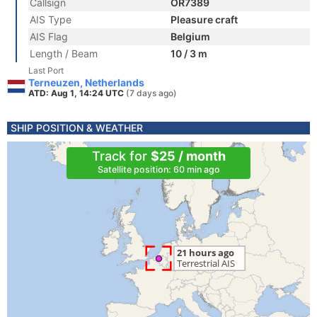
Callsign
OR7389
AIS Type
Pleasure craft
AIS Flag
Belgium
Length / Beam
10 / 3 m
Last Port
Terneuzen, Netherlands
ATD: Aug 1, 14:24 UTC
(7 days ago)
SHIP POSITION & WEATHER
Track for
$25 / month
Satellite position: 60 min ago