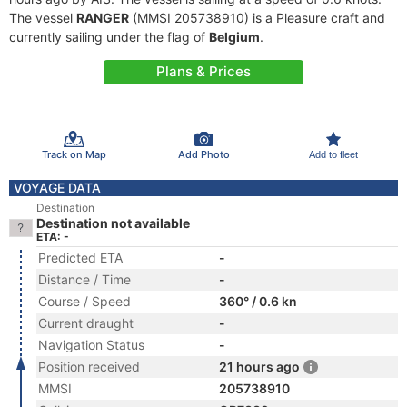
The vessel
RANGER
(MMSI 205738910) is a Pleasure craft and
currently sailing under the flag of
Belgium
.
Plans & Prices
Track on Map
Add Photo
Add to fleet
VOYAGE DATA
Destination
Destination not available
ETA: -
Predicted ETA
-
Distance / Time
-
Course / Speed
360° / 0.6 kn
Current draught
-
Navigation Status
-
Position received
21 hours ago
MMSI
205738910