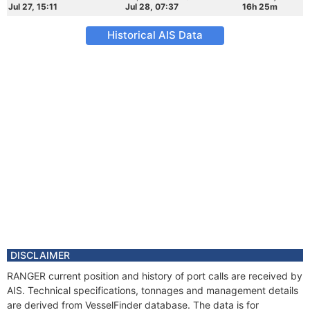
Jul 27, 15:11
Jul 28, 07:37
16h 25m
Historical AIS Data
DISCLAIMER
RANGER current position and history of port calls are received by
AIS. Technical specifications, tonnages and management details
are derived from VesselFinder database. The data is for